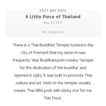
EAST BAY EATS
A Little Piece of Thailand
May 16, 2011
No Comments
There is a Thai Buddhist Temple tucked in the
City of Fremont that my sister-in-law
frequents. Wat Buddhanusorn means “temple
for the dedication of the buddha” and
opened in 1983. It was built to promote Thai
culture and art. Visits to the temple usually
means Thai BBQ pork with sticky rice for me.
This food...