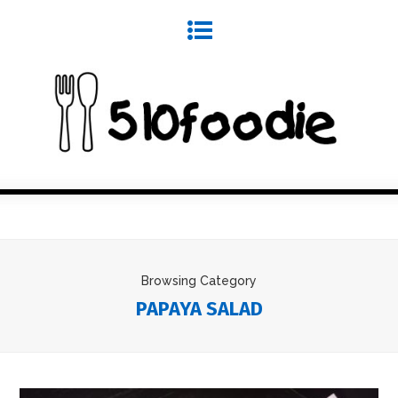
Browsing Category
PAPAYA SALAD