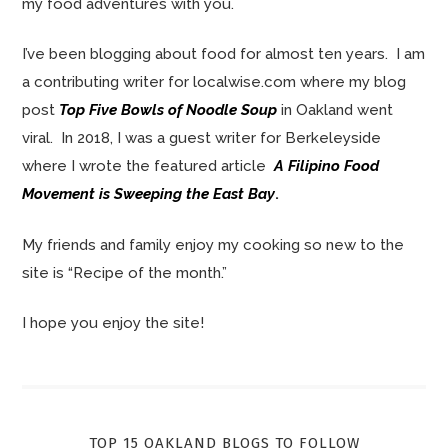
my food adventures with you.
I’ve been blogging about food for almost ten years. I am
a contributing writer for localwise.com where my blog
post
Top Five Bowls of Noodle Soup
in Oakland went
viral. In 2018, I was a guest writer for Berkeleyside
where I wrote the featured article
A Filipino Food
Movement is Sweeping the East Bay
.
My friends and family enjoy my cooking so new to the
site is “Recipe of the month.”
I hope you enjoy the site!
TOP 15 OAKLAND BLOGS TO FOLLOW