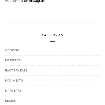
Follow me on
Instagram
CATEGORIES
COOKING
DESSERTS
EAST BAY EATS
MARIN EATS
NAPA EATS
RECIPE