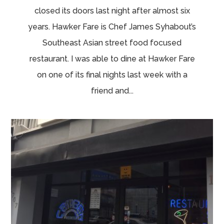
closed its doors last night after almost six
years. Hawker Fare is Chef James Syhabout’s
Southeast Asian street food focused
restaurant. I was able to dine at Hawker Fare
on one of its final nights last week with a
friend and...