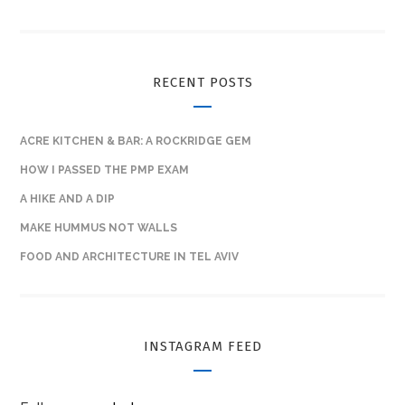
RECENT POSTS
ACRE KITCHEN & BAR: A ROCKRIDGE GEM
HOW I PASSED THE PMP EXAM
A HIKE AND A DIP
MAKE HUMMUS NOT WALLS
FOOD AND ARCHITECTURE IN TEL AVIV
INSTAGRAM FEED