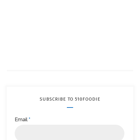
SUBSCRIBE TO 510FOODIE
Email
*