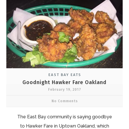
EAST BAY EATS
Goodnight Hawker Fare Oakland
February 19, 2017
No Comments
The East Bay community is saying goodbye
to Hawker Fare in Uptown Oakland, which