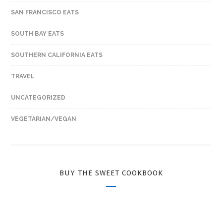
SAN FRANCISCO EATS
SOUTH BAY EATS
SOUTHERN CALIFORNIA EATS
TRAVEL
UNCATEGORIZED
VEGETARIAN/VEGAN
BUY THE SWEET COOKBOOK