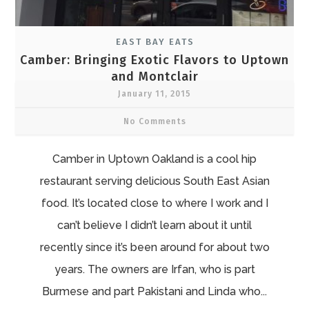
EAST BAY EATS
Camber: Bringing Exotic Flavors to Uptown
and Montclair
January 11, 2015
No Comments
Camber in Uptown Oakland is a cool hip
restaurant serving delicious South East Asian
food. It’s located close to where I work and I
can’t believe I didn’t learn about it until
recently since it’s been around for about two
years. The owners are Irfan, who is part
Burmese and part Pakistani and Linda who...