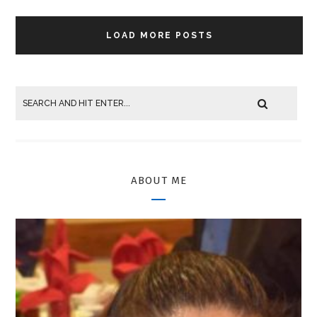
LOAD MORE POSTS
ABOUT ME