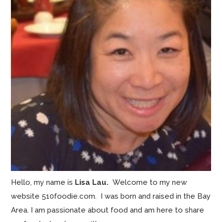
Hello, my name is
Lisa Lau.
Welcome to my new
website 510foodie.com. I was born and raised in the Bay
Area. I am passionate about food and am here to share