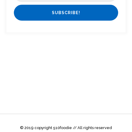
© 2019 copyright 510foodie // All rights reserved