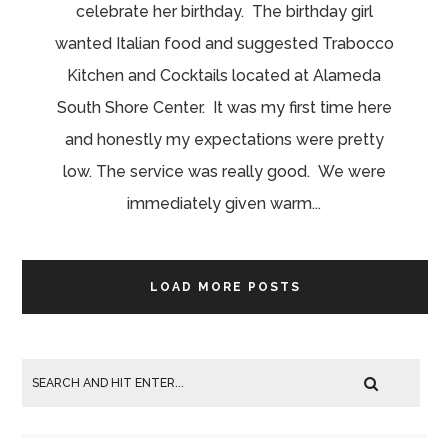
celebrate her birthday. The birthday girl
wanted Italian food and suggested Trabocco
Kitchen and Cocktails located at Alameda
South Shore Center. It was my first time here
and honestly my expectations were pretty
low. The service was really good. We were
immediately given warm...
LOAD MORE POSTS