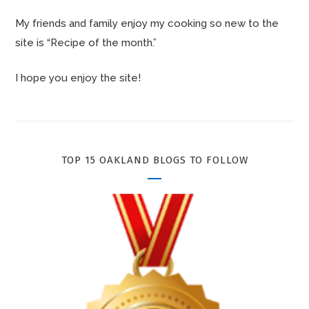
My friends and family enjoy my cooking so new to the
site is “Recipe of the month.”
I hope you enjoy the site!
TOP 15 OAKLAND BLOGS TO FOLLOW