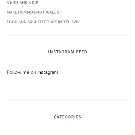
A HIKE AND A DIP
MAKE HUMMUS NOT WALLS
FOOD AND ARCHITECTURE IN TEL AVIV
INSTAGRAM FEED
Follow me on
Instagram
CATEGORIES