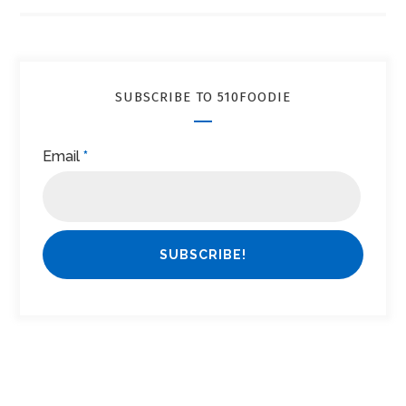
SUBSCRIBE TO 510FOODIE
Email
*