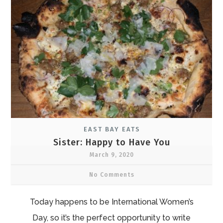
EAST BAY EATS
Sister: Happy to Have You
March 9, 2020
No Comments
Today happens to be International Women’s
Day, so it’s the perfect opportunity to write