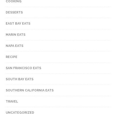
COOKING
DESSERTS
EAST BAY EATS
MARIN EATS
NAPA EATS
RECIPE
SAN FRANCISCO EATS
SOUTH BAY EATS
SOUTHERN CALIFORNIA EATS
TRAVEL
UNCATEGORIZED