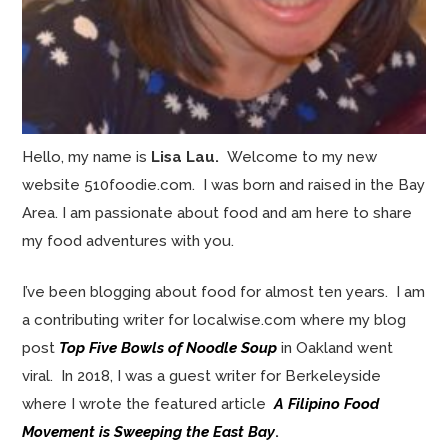
Hello, my name is
Lisa Lau.
Welcome to my new
website 510foodie.com. I was born and raised in the Bay
Area. I am passionate about food and am here to share
my food adventures with you.
I’ve been blogging about food for almost ten years. I am
a contributing writer for localwise.com where my blog
post
Top Five Bowls of Noodle Soup
in Oakland went
viral. In 2018, I was a guest writer for Berkeleyside
where I wrote the featured article
A Filipino Food
Movement is Sweeping the East Bay
.