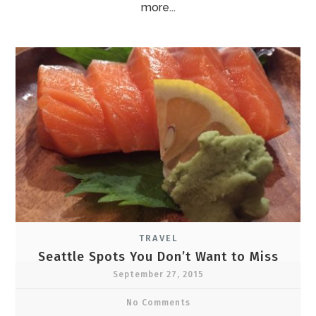
more...
TRAVEL
Seattle Spots You Don’t Want to Miss
September 27, 2015
No Comments