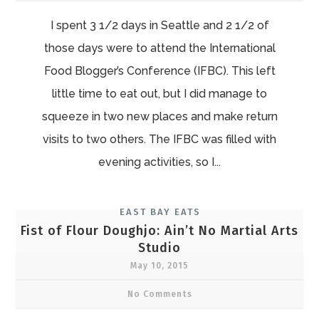
I spent 3 1/2 days in Seattle and 2 1/2 of
those days were to attend the International
Food Blogger’s Conference (IFBC). This left
little time to eat out, but I did manage to
squeeze in two new places and make return
visits to two others. The IFBC was filled with
evening activities, so I...
EAST BAY EATS
Fist of Flour Doughjo: Ain’t No Martial Arts
Studio
May 10, 2015
No Comments