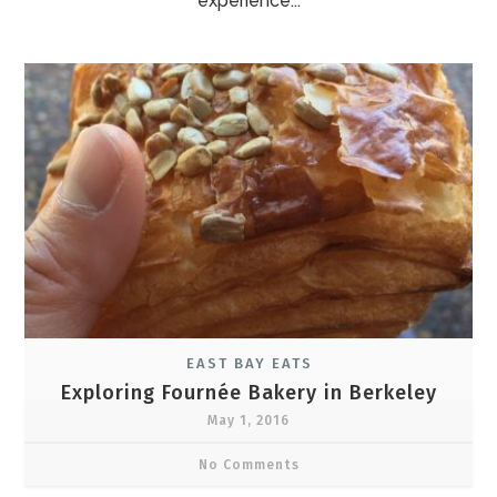
experience...
EAST BAY EATS
Exploring Fournée Bakery in Berkeley
May 1, 2016
No Comments