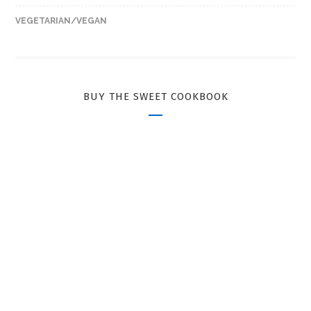
VEGETARIAN/VEGAN
BUY THE SWEET COOKBOOK