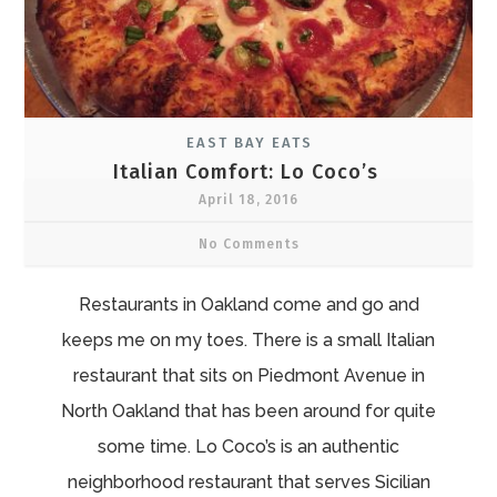
EAST BAY EATS
Italian Comfort: Lo Coco’s
April 18, 2016
No Comments
Restaurants in Oakland come and go and
keeps me on my toes. There is a small Italian
restaurant that sits on Piedmont Avenue in
North Oakland that has been around for quite
some time. Lo Coco’s is an authentic
neighborhood restaurant that serves Sicilian