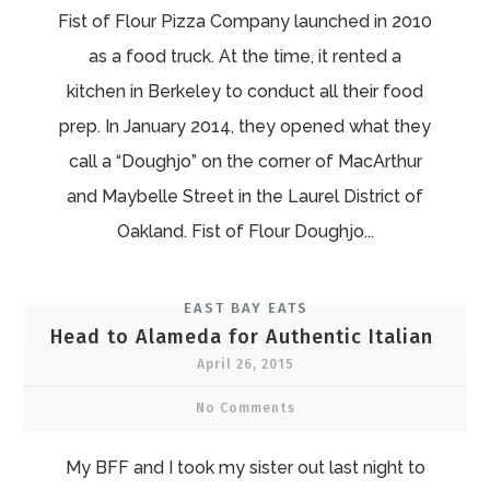
Fist of Flour Pizza Company launched in 2010
as a food truck. At the time, it rented a
kitchen in Berkeley to conduct all their food
prep. In January 2014, they opened what they
call a “Doughjo” on the corner of MacArthur
and Maybelle Street in the Laurel District of
Oakland. Fist of Flour Doughjo...
EAST BAY EATS
Head to Alameda for Authentic Italian
April 26, 2015
No Comments
My BFF and I took my sister out last night to