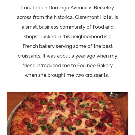
Located on Domingo Avenue in Berkeley
across from the historical Claremont Hotel, is
a small business community of food and
shops. Tucked in this neighborhood is a
French bakery serving some of the best
croissants. It was about a year ago when my
friend introduced me to Fournée Bakery
when she brought me two croissants...