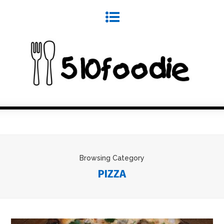
Browsing Category
PIZZA