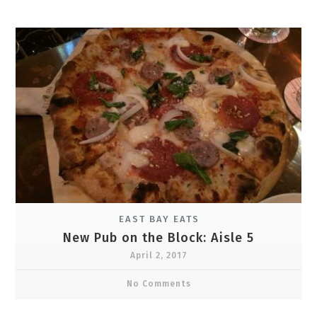
EAST BAY EATS
New Pub on the Block: Aisle 5
April 2, 2017
No Comments