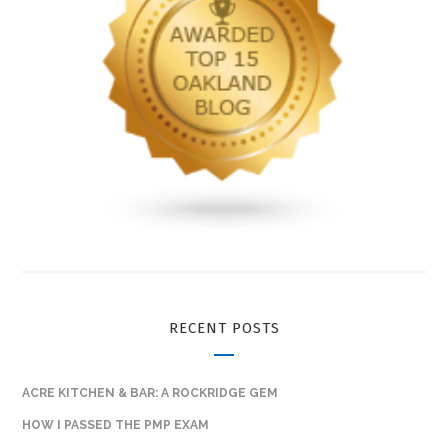
RECENT POSTS
ACRE KITCHEN & BAR: A ROCKRIDGE GEM
HOW I PASSED THE PMP EXAM