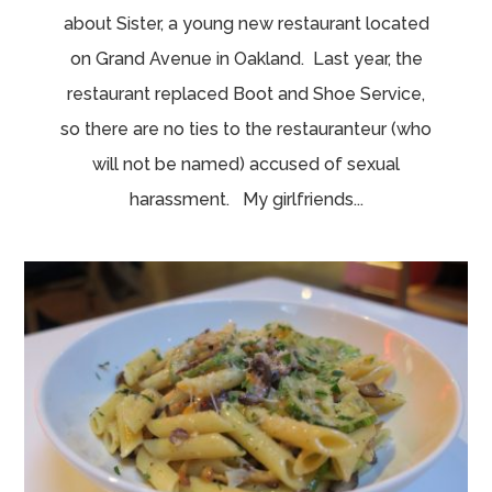
about Sister, a young new restaurant located
on Grand Avenue in Oakland. Last year, the
restaurant replaced Boot and Shoe Service,
so there are no ties to the restauranteur (who
will not be named) accused of sexual
harassment. My girlfriends...