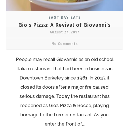
EAST BAY EATS
Gio’s Pizza: A Revival of Giovanni’s
August 27, 2017
No Comments
People may recall Giovanni’s as an old school
Italian restaurant that had been in business in
Downtown Berkeley since 1961. In 2015, it
closed its doors after a major fire caused
serious damage. Today the restaurant has
reopened as Gio’s Pizza & Bocce, playing
homage to the former restaurant. As you
enter the front of...