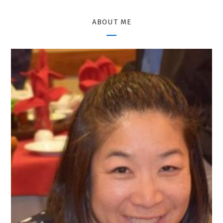
ABOUT ME