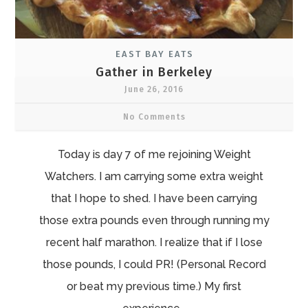
EAST BAY EATS
Gather in Berkeley
June 26, 2016
No Comments
Today is day 7 of me rejoining Weight
Watchers. I am carrying some extra weight
that I hope to shed. I have been carrying
those extra pounds even through running my
recent half marathon. I realize that if I lose
those pounds, I could PR! (Personal Record
or beat my previous time.) My first