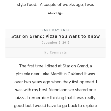
style food. A couple of weeks ago, I was
craving...
EAST BAY EATS
Star on Grand: Pizza You Want to Know
December 6, 2015
No Comments
The first time I dined at Star on Grand, a
pizzeria near Lake Merritt in Oakland, it was
over two years ago when they first opened. I
was with my best friend and we shared one
pizza. I remember thinking that it was really
good, but I would have to go back to explore