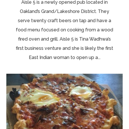
Aisle 5 is a newly opened pub located in
Oakland’s Grand/Lakeshore District. They
serve twenty craft beers on tap and have a
food menu focused on cooking from a wood
fired oven and grill. Aisle 5 is Tina Wadhwa’s
first business venture and she is likely the first
East Indian woman to open up a...