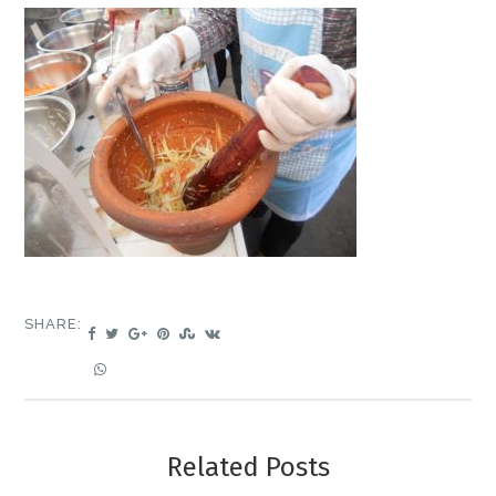
SHARE:
Related Posts