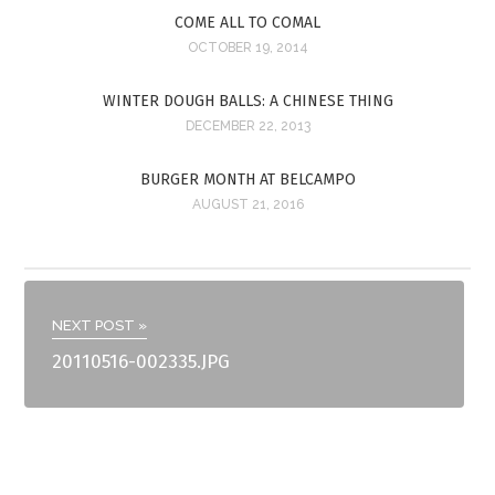
COME ALL TO COMAL
OCTOBER 19, 2014
WINTER DOUGH BALLS: A CHINESE THING
DECEMBER 22, 2013
BURGER MONTH AT BELCAMPO
AUGUST 21, 2016
NEXT POST »
20110516-002335.JPG