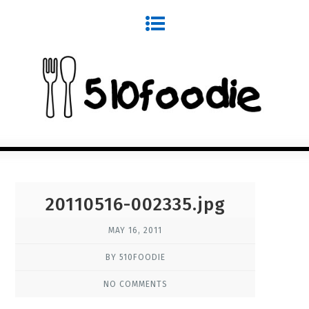
20110516-002335.jpg
MAY 16, 2011
BY 510FOODIE
NO COMMENTS