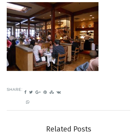
SHARE:
Related Posts