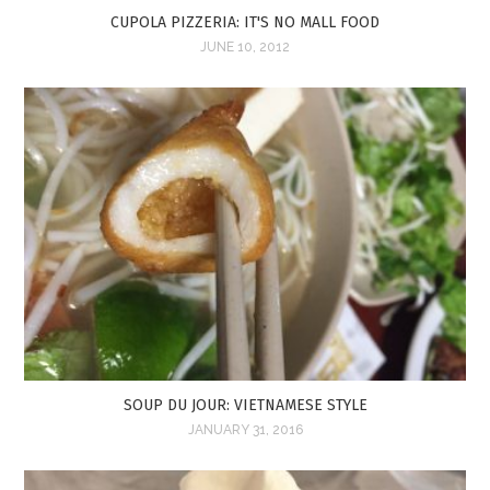
CUPOLA PIZZERIA: IT'S NO MALL FOOD
JUNE 10, 2012
SOUP DU JOUR: VIETNAMESE STYLE
JANUARY 31, 2016