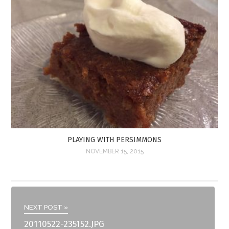
PLAYING WITH PERSIMMONS
NOVEMBER 15, 2015
NEXT POST »
20110522-235152.JPG