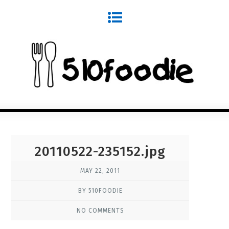
20110522-235152.jpg
MAY 22, 2011
BY 510FOODIE
NO COMMENTS