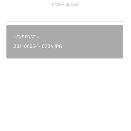
MARCH 16, 2020
NEXT POST »
20110605-140204.JPG