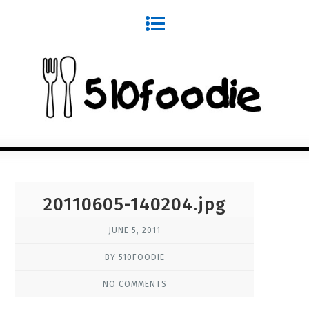
20110605-140204.jpg
JUNE 5, 2011
BY 510FOODIE
NO COMMENTS