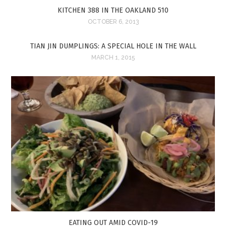
KITCHEN 388 IN THE OAKLAND 510
OCTOBER 6, 2013
TIAN JIN DUMPLINGS: A SPECIAL HOLE IN THE WALL
MARCH 1, 2015
EATING OUT AMID COVID-19