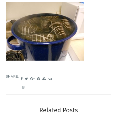
SHARE:
Related Posts