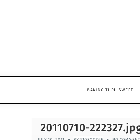
BAKING THRU SWEET
20110710-222327.jp
JULY 10, 2011
BY 510FOODIE
NO COMMEN