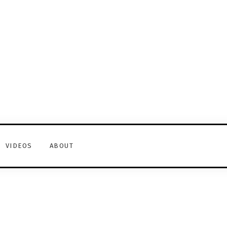
VIDEOS
ABOUT