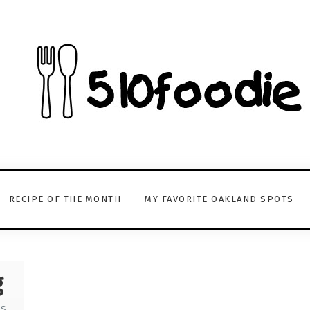
RECIPE OF THE MONTH
MY FAVORITE OAKLAND SPOTS
g
TS