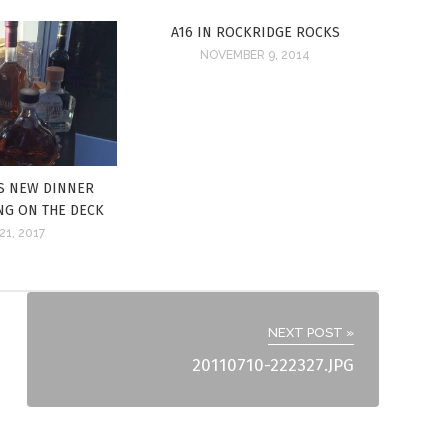
A16 IN ROCKRIDGE ROCKS
NOVEMBER 9, 2014
S NEW DINNER
ING ON THE DECK
21, 2017
NEXT POST »
20110710-222327.JPG