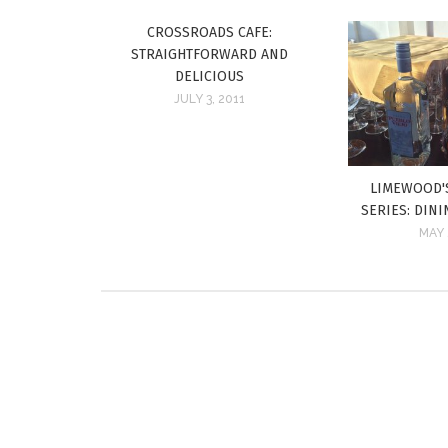
CROSSROADS CAFE:
STRAIGHTFORWARD AND
DELICIOUS
JULY 3, 2011
LIMEWOOD'
SERIES: DIN
MAY 