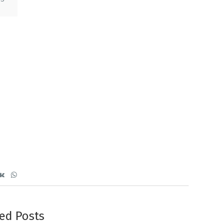
ed Posts