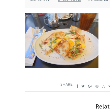
SHARE:
Relat