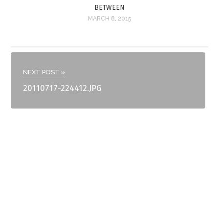
BETWEEN
MARCH 8, 2015
NEXT POST »
20110717-224412.JPG