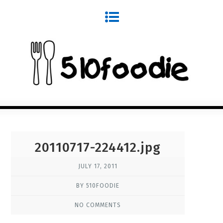
20110717-224412.jpg
JULY 17, 2011
BY 510FOODIE
NO COMMENTS