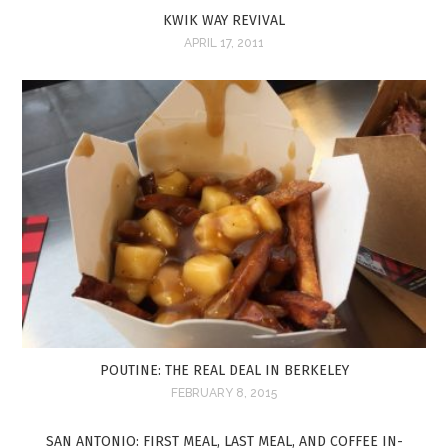
KWIK WAY REVIVAL
APRIL 17, 2011
POUTINE: THE REAL DEAL IN BERKELEY
FEBRUARY 8, 2015
SAN ANTONIO: FIRST MEAL, LAST MEAL, AND COFFEE IN-