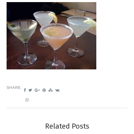
SHARE:
Related Posts