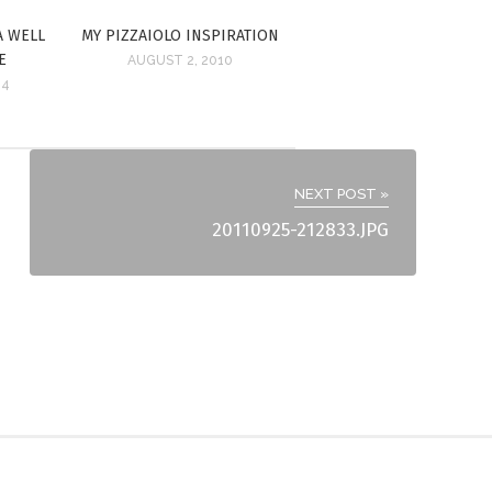
A WELL
MY PIZZAIOLO INSPIRATION
E
AUGUST 2, 2010
14
NEXT POST »
20110925-212833.JPG