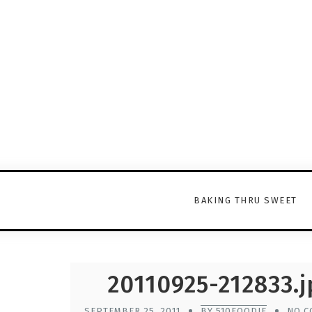
BAKING THRU SWEET
20110925-212833.j
SEPTEMBER 25, 2011
BY 510FOODIE
NO C