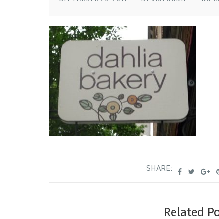
SHARE:
Related P