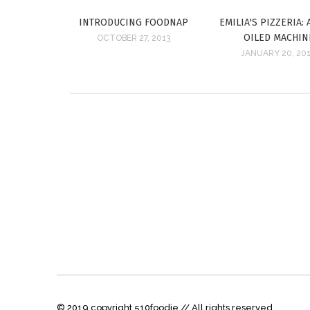
INTRODUCING FOODNAP
EMILIA'S PIZZERIA: 
OILED MACHIN
OCTOBER 27, 2013
JANUARY 20, 20
© 2019 copyright 510foodie // All rights reserved