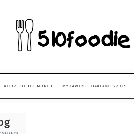
RECIPE OF THE MONTH
MY FAVORITE OAKLAND SPOTS
pg
OMMENTS