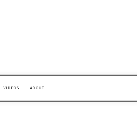
VIDEOS
ABOUT