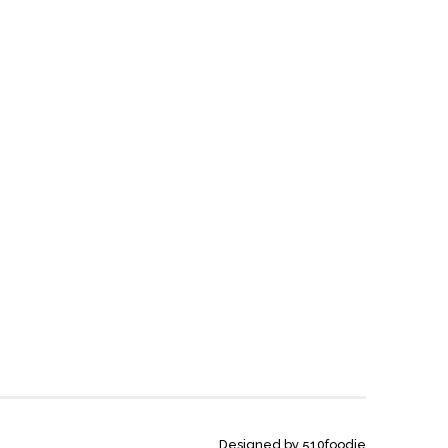
Designed by 510foodie