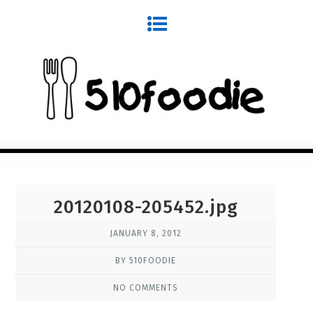
20120108-205452.jpg
JANUARY 8, 2012
BY 510FOODIE
NO COMMENTS