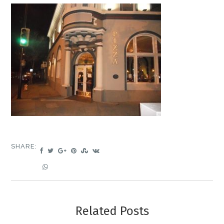
SHARE:
Related Posts