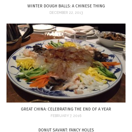
WINTER DOUGH BALLS: A CHINESE THING
DECEMBER 22, 2013
GREAT CHINA: CELEBRATING THE END OF A YEAR
FEBRUARY 7, 2016
DONUT SAVANT: FANCY HOLES