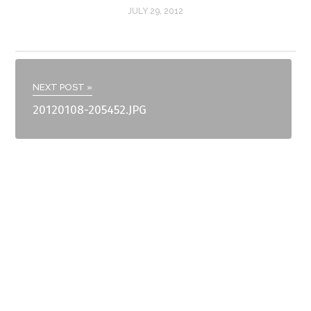
JULY 29, 2012
NEXT POST »
20120108-205452.JPG