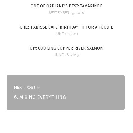
ONE OF OAKLAND'S BEST: TAMARINDO
SEPTEMBER 19, 2010
CHEZ PANISSE CAFE: BIRTHDAY FIT FOR A FOODIE
JUNE 12, 2011
DIY: COOKING COPPER RIVER SALMON
JUNE 28, 2015
NEXT POST »
6. MIXING EVERYTHING