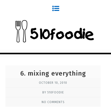
6. mixing everything
OCTOBER 10, 2010
BY 510FOODIE
NO COMMENTS