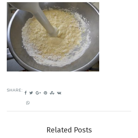
SHARE:
Related Posts