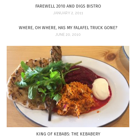
FAREWELL 2010 AND DIGS BISTRO
JANUARY 2, 2011
WHERE, OH WHERE, HAS MY FALAFEL TRUCK GONE?
JUNE 20, 2010
KING OF KEBABS: THE KEBABERY