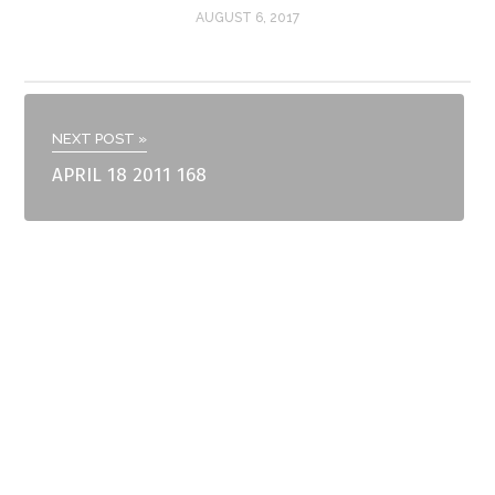
AUGUST 6, 2017
NEXT POST »
APRIL 18 2011 168