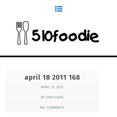
april 18 2011 168
APRIL 17, 2011
BY 510FOODIE
NO COMMENTS