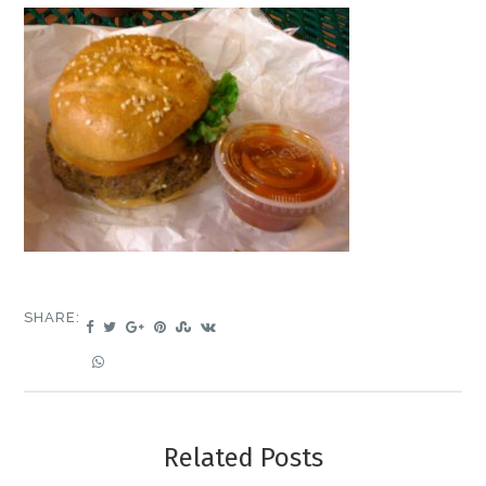
SHARE:
Related Posts