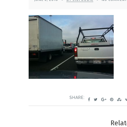
SHARE:
Relat