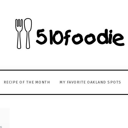
RECIPE OF THE MONTH
MY FAVORITE OAKLAND SPOTS
S