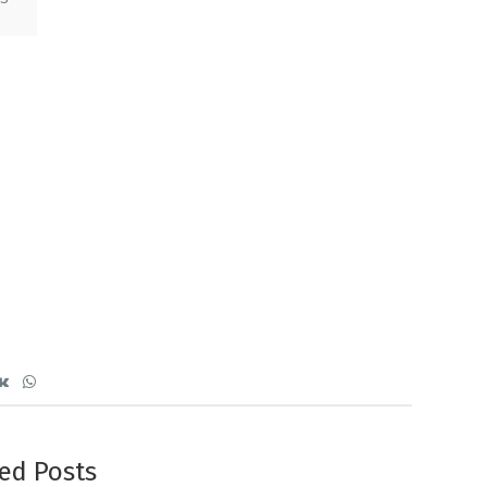
ed Posts