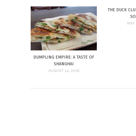
THE DUCK CLUB
SO
MAY 
DUMPLING EMPIRE: A TASTE OF
SHANGHAI
AUGUST 14, 2016