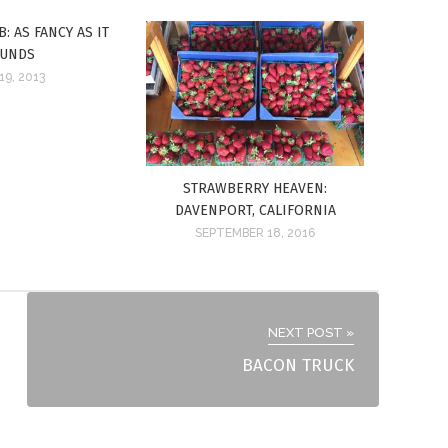
: AS FANCY AS IT
UNDS
19, 2013
STRAWBERRY HEAVEN:
DAVENPORT, CALIFORNIA
SEPTEMBER 18, 2016
NEXT POST »
BACON TRUCK