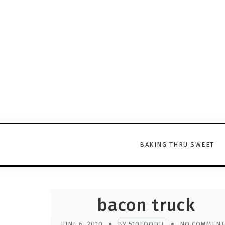
BAKING THRU SWEET
bacon truck
JUNE 6, 2010
BY 510FOODIE
NO COMMENT