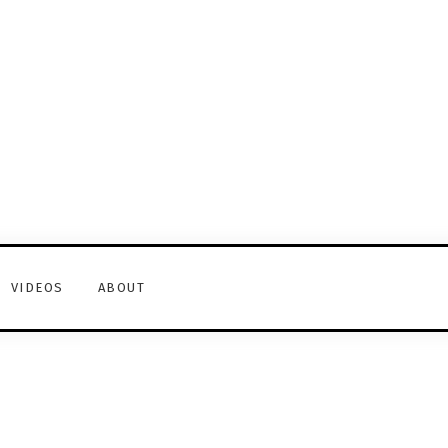
VIDEOS
ABOUT