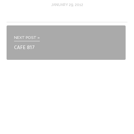
JANUARY 29, 2012
NEXT POST »
CAFE 817