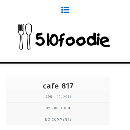
cafe 817
APRIL 10, 2011
BY 510FOODIE
NO COMMENTS