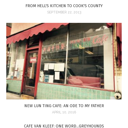
FROM HELL'S KITCHEN TO COOK'S COUNTY
SEPTEMBER 22, 2013
NEW LUN TING CAFE: AN ODE TO MY FATHER
APRIL 10, 2016
CAFE VAN KLEEF: ONE WORD...GREYHOUNDS