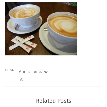
SHARE:
Related Posts