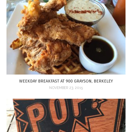
WEEKDAY BREAKFAST AT 900 GRAYSON, BERKELEY
NOVEMBER 23, 2015