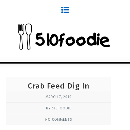
Crab Feed Dig In
MARCH 7, 2010
BY 510FOODIE
NO COMMENTS