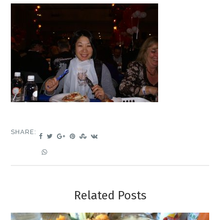
SHARE:
Related Posts