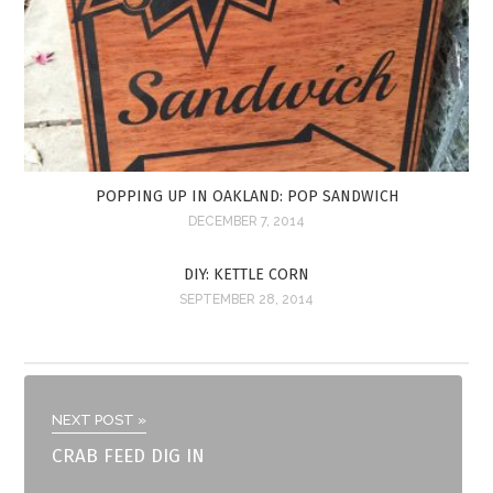
POPPING UP IN OAKLAND: POP SANDWICH
DECEMBER 7, 2014
DIY: KETTLE CORN
SEPTEMBER 28, 2014
NEXT POST »
CRAB FEED DIG IN