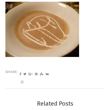
SHARE:
Related Posts