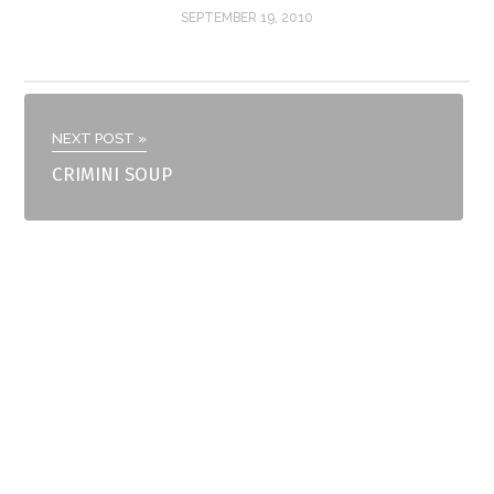
SEPTEMBER 19, 2010
NEXT POST »
CRIMINI SOUP