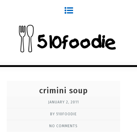
crimini soup
JANUARY 2, 2011
BY 510FOODIE
NO COMMENTS