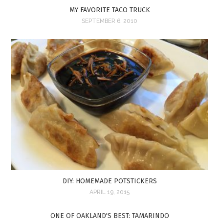
MY FAVORITE TACO TRUCK
SEPTEMBER 6, 2010
DIY: HOMEMADE POTSTICKERS
APRIL 19, 2015
ONE OF OAKLAND'S BEST: TAMARINDO