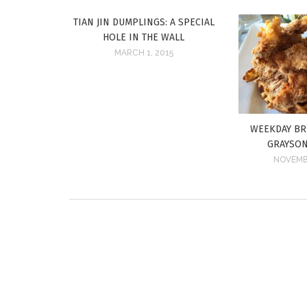
TIAN JIN DUMPLINGS: A SPECIAL
HOLE IN THE WALL
MARCH 1, 2015
WEEKDAY BR
GRAYSON
NOVEMBE