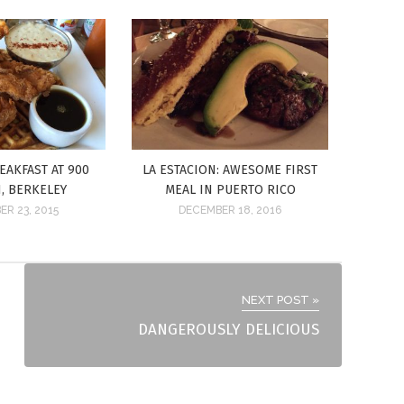
EAKFAST AT 900
LA ESTACION: AWESOME FIRST
, BERKELEY
MEAL IN PUERTO RICO
R 23, 2015
DECEMBER 18, 2016
NEXT POST »
DANGEROUSLY DELICIOUS