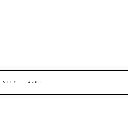
VIDEOS
ABOUT