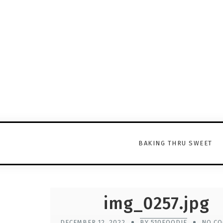
BAKING THRU SWEET
img_0257.jpg
DECEMBER 12, 2022
BY 510FOODIE
NO C