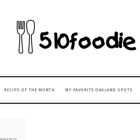
RECIPE OF THE MONTH
MY FAVORITE OAKLAND SPOTS
OMMENTS