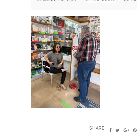
SHARE: