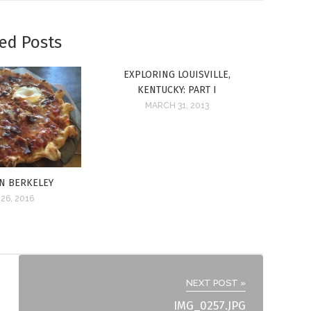
ed Posts
EXPLORING LOUISVILLE,
KENTUCKY: PART I
MARCH 31, 2013
IN BERKELEY
26, 2016
NEXT POST »
IMG_0257.JPG