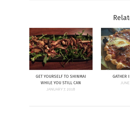
Relat
GET YOURSELF TO SHINMAI
GATHER 
WHILE YOU STILL CAN
JUNE 
JANUARY 7, 2018