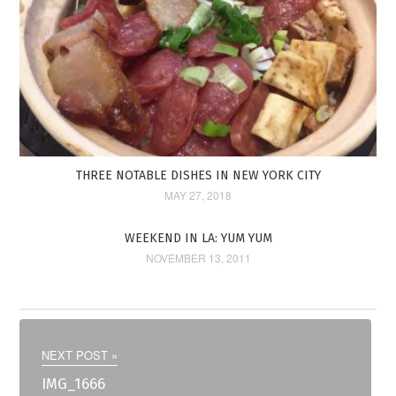
THREE NOTABLE DISHES IN NEW YORK CITY
MAY 27, 2018
WEEKEND IN LA: YUM YUM
NOVEMBER 13, 2011
NEXT POST »
IMG_1666