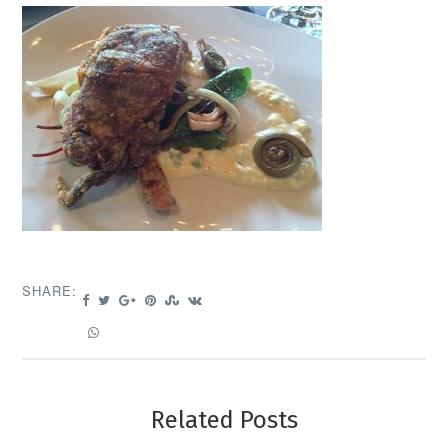
SHARE:
Related Posts