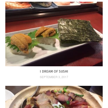
I DREAM OF SUSHI
SEPTEMBER 3, 2017