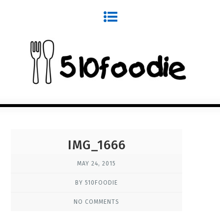
IMG_1666
MAY 24, 2015
BY 510FOODIE
NO COMMENTS