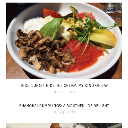
HIKE, LUNCH, HIKE, ICE CREAM: MY KIND OF DAY
JULY 4, 2016
SHANGHAI DUMPLINGS: A MOUTHFUL OF DELIGHT
JULY 31, 2011