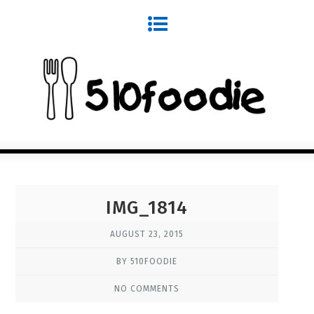
IMG_1814
AUGUST 23, 2015
BY 510FOODIE
NO COMMENTS