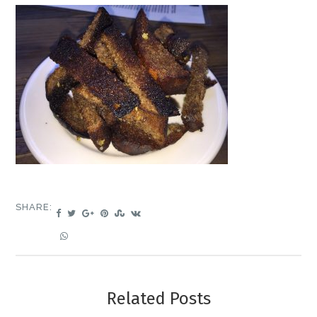
SHARE:
Related Posts