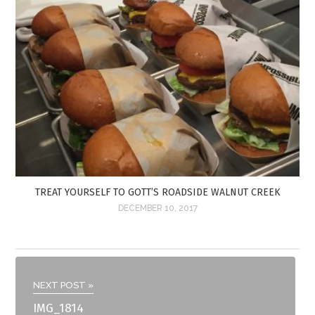
TREAT YOURSELF TO GOTT’S ROADSIDE WALNUT CREEK
DECEMBER 10, 2017
NEXT POST »
IMG_1814