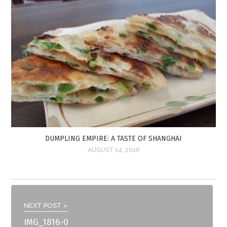
DUMPLING EMPIRE: A TASTE OF SHANGHAI
AUGUST 14, 2016
NEXT POST »
IMG_1816-0