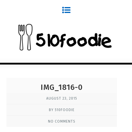
IMG_1816-0
AUGUST 23, 2015
BY 510FOODIE
NO COMMENTS