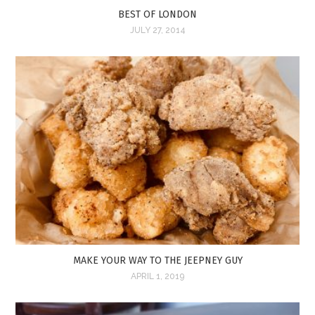
BEST OF LONDON
JULY 27, 2014
MAKE YOUR WAY TO THE JEEPNEY GUY
APRIL 1, 2019