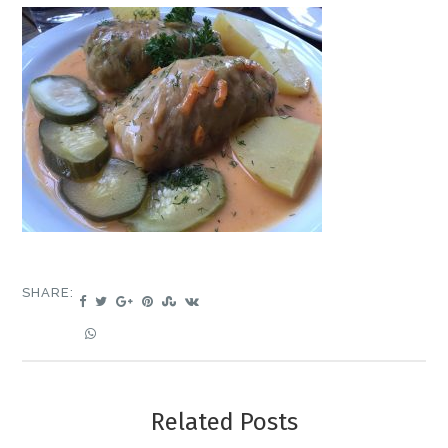
SHARE:
Related Posts