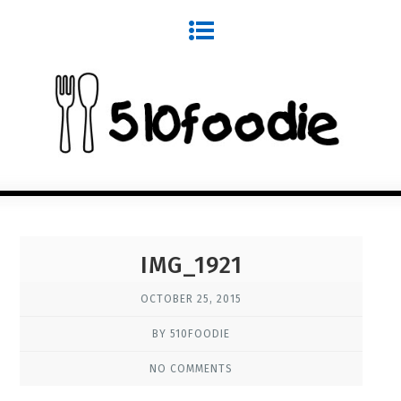
IMG_1921
OCTOBER 25, 2015
BY 510FOODIE
NO COMMENTS