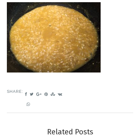
SHARE:
Related Posts