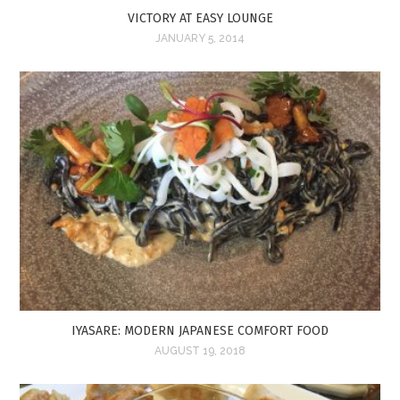
VICTORY AT EASY LOUNGE
JANUARY 5, 2014
IYASARE: MODERN JAPANESE COMFORT FOOD
AUGUST 19, 2018