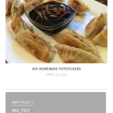
DIY: HOMEMADE POTSTICKERS
APRIL 19, 2015
NEXT POST »
IMG_1921