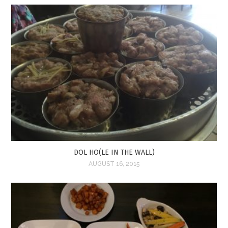
DOL HO(LE IN THE WALL)
AUGUST 16, 2015