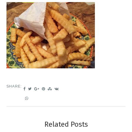
SHARE:
Related Posts