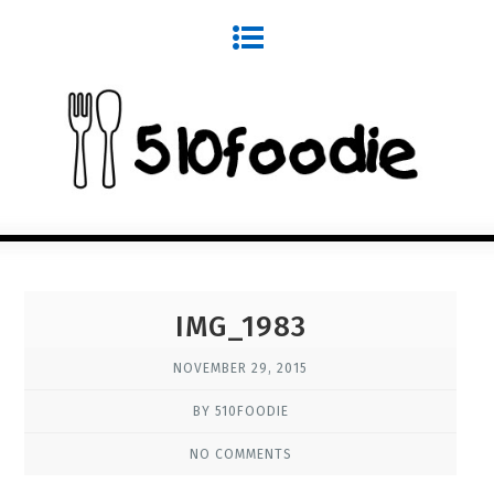
IMG_1983
NOVEMBER 29, 2015
BY 510FOODIE
NO COMMENTS