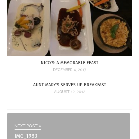
NICO’S: A MEMORABLE FEAST
DECEMBER 4, 2017
AUNT MARY'S SERVES UP BREAKFAST
AUGUST 12, 2012
NEXT POST »
IMG_1983