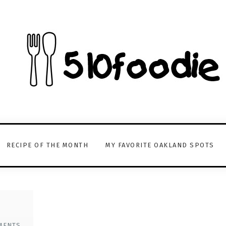
RECIPE OF THE MONTH
MY FAVORITE OAKLAND SPOTS
MENTS