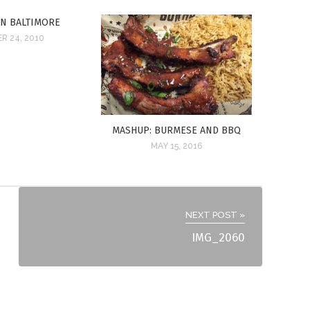
IN BALTIMORE
R 24, 2010
MASHUP: BURMESE AND BBQ
MAY 15, 2016
NEXT POST »
IMG_2060