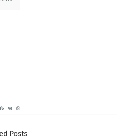
ed Posts