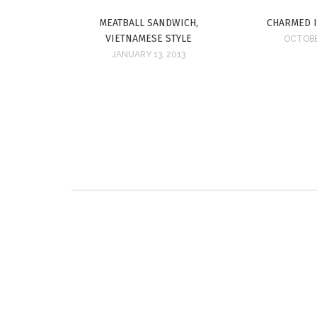
MEATBALL SANDWICH,
CHARMED 
VIETNAMESE STYLE
OCTOBE
JANUARY 13, 2013