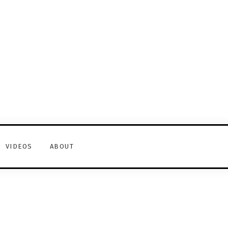
VIDEOS
ABOUT