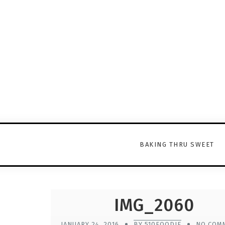
BAKING THRU SWEET
IMG_2060
JANUARY 24, 2016
BY 510FOODIE
NO COM