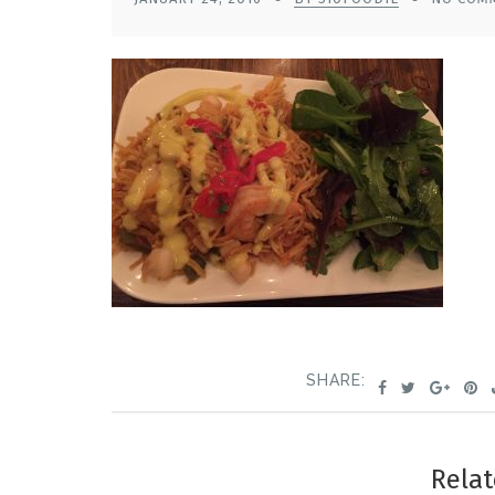
SHARE:
Relat