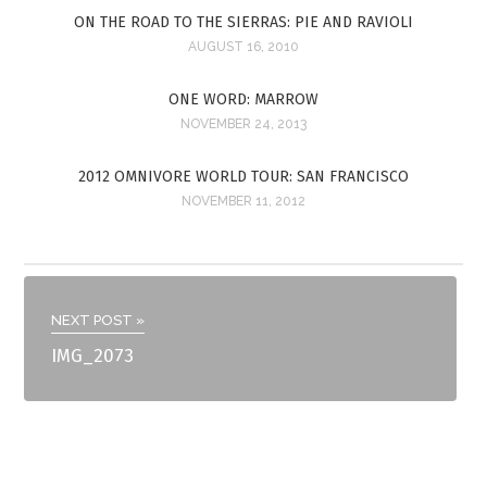
ON THE ROAD TO THE SIERRAS: PIE AND RAVIOLI
AUGUST 16, 2010
ONE WORD: MARROW
NOVEMBER 24, 2013
2012 OMNIVORE WORLD TOUR: SAN FRANCISCO
NOVEMBER 11, 2012
NEXT POST »
IMG_2073