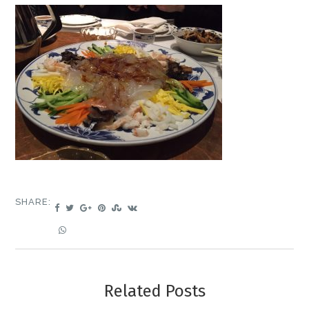
SHARE:
Related Posts