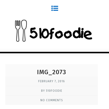
IMG_2073
FEBRUARY 7, 2016
BY 510FOODIE
NO COMMENTS