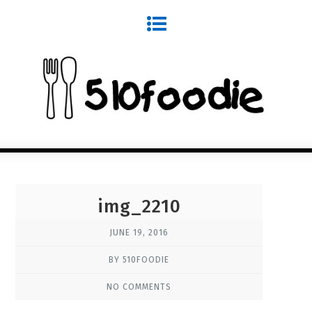
img_2210
JUNE 19, 2016
BY 510FOODIE
NO COMMENTS