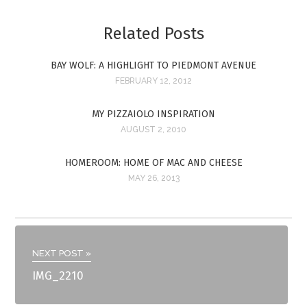
Related Posts
BAY WOLF: A HIGHLIGHT TO PIEDMONT AVENUE
FEBRUARY 12, 2012
MY PIZZAIOLO INSPIRATION
AUGUST 2, 2010
HOMEROOM: HOME OF MAC AND CHEESE
MAY 26, 2013
NEXT POST »
IMG_2210