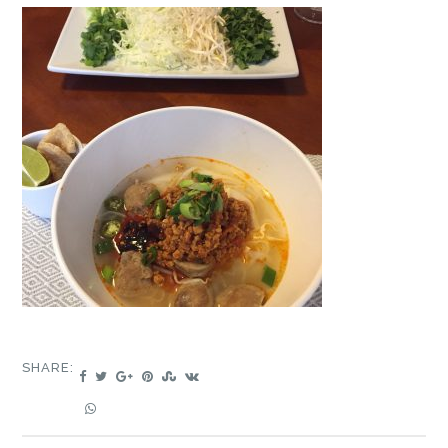
SHARE: