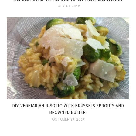
JULY 10, 2016
DIY: VEGETARIAN RISOTTO WITH BRUSSELS SPROUTS AND
BROWNED BUTTER
OCTOBER 25, 2015