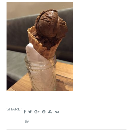
SHARE: