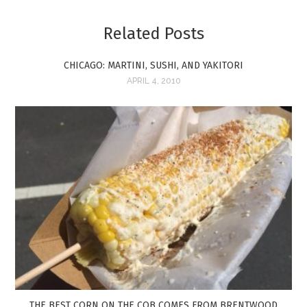
Related Posts
CHICAGO: MARTINI, SUSHI, AND YAKITORI
APRIL 4, 2010
THE BEST CORN ON THE COB COMES FROM BRENTWOOD