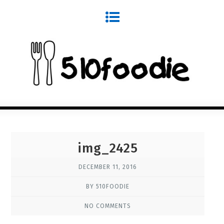
img_2425
DECEMBER 11, 2016
BY 510FOODIE
NO COMMENTS