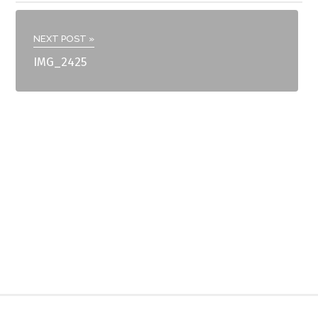
NEXT POST »
IMG_2425