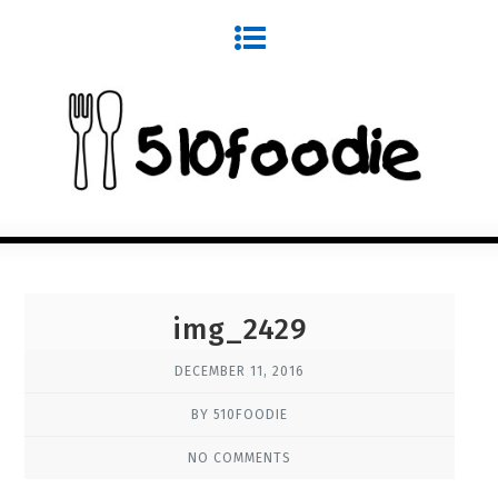
img_2429
DECEMBER 11, 2016
BY 510FOODIE
NO COMMENTS