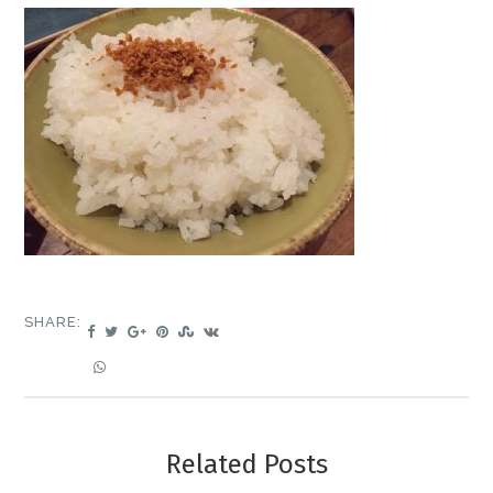
SHARE:
Related Posts