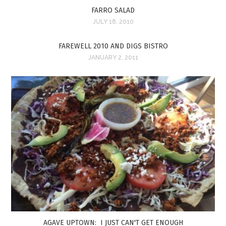
FARRO SALAD
JULY 18, 2010
FAREWELL 2010 AND DIGS BISTRO
JANUARY 2, 2011
AGAVE UPTOWN: I JUST CAN'T GET ENOUGH