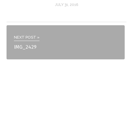
JULY 31, 2016
NEXT POST »
IMG_2429