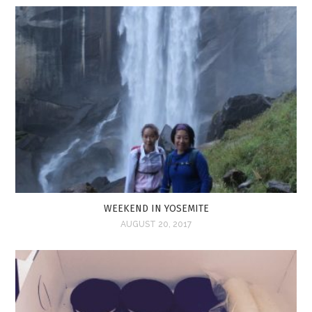
WEEKEND IN YOSEMITE
AUGUST 20, 2017