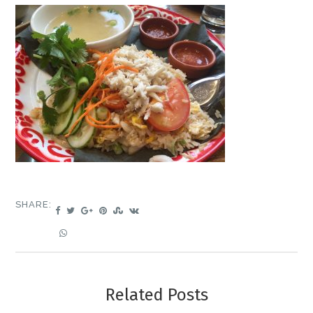
SHARE:
Related Posts