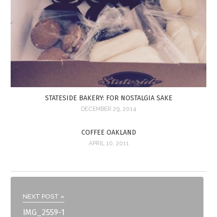
STATESIDE BAKERY: FOR NOSTALGIA SAKE
DECEMBER 29, 2014
COFFEE OAKLAND
APRIL 10, 2011
NEXT POST »
IMG_2559-1