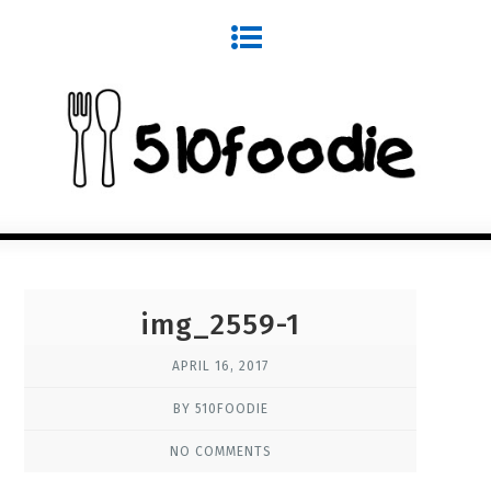
img_2559-1
APRIL 16, 2017
BY 510FOODIE
NO COMMENTS