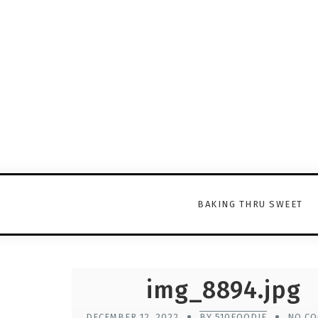
BAKING THRU SWEET
img_8894.jpg
DECEMBER 12, 2022
BY 510FOODIE
NO C