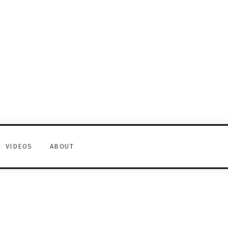
VIDEOS
ABOUT