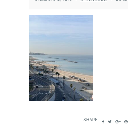
SHARE: