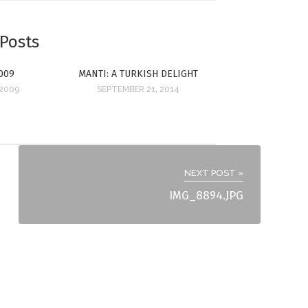
 Posts
009
MANTI: A TURKISH DELIGHT
 2009
SEPTEMBER 21, 2014
NEXT POST »
IMG_8894.JPG