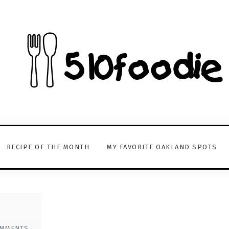
RECIPE OF THE MONTH
MY FAVORITE OAKLAND SPOTS
OMMENTS