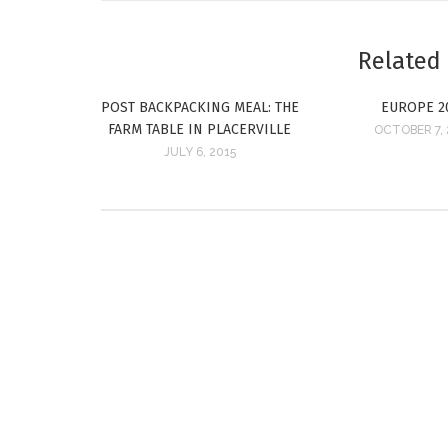
Related
POST BACKPACKING MEAL: THE
EUROPE 2
FARM TABLE IN PLACERVILLE
OCTOBER 7,
JULY 6, 2015