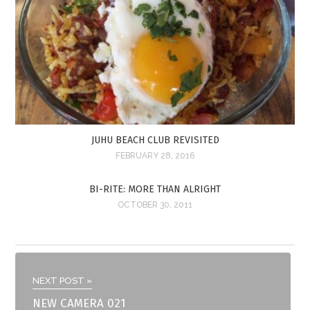
JUHU BEACH CLUB REVISITED
FEBRUARY 28, 2016
BI-RITE: MORE THAN ALRIGHT
OCTOBER 30, 2011
NEXT POST »
NEW CAMERA 021