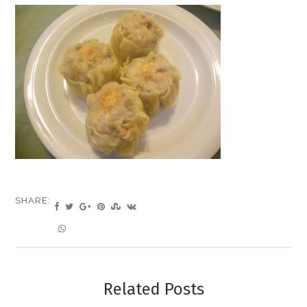
SHARE:
Related Posts