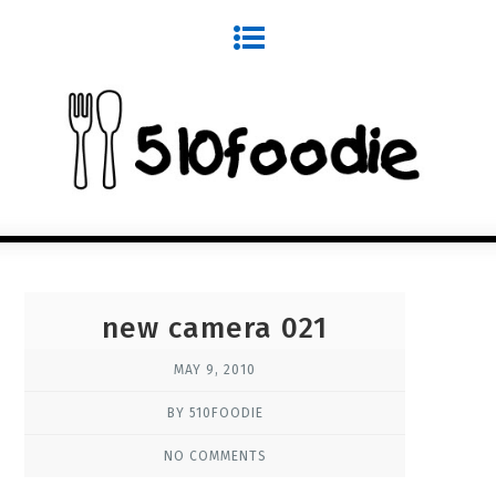
new camera 021
MAY 9, 2010
BY 510FOODIE
NO COMMENTS