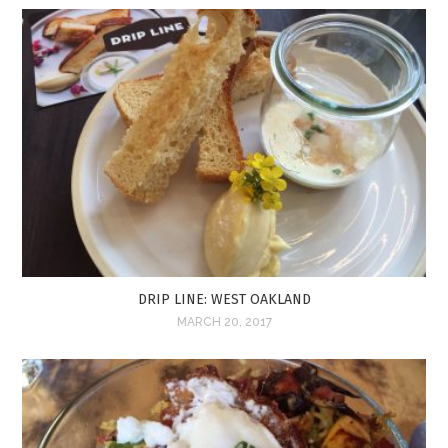
DRIP LINE: WEST OAKLAND
MARCH 20, 2017