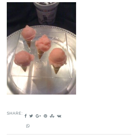
SHARE: