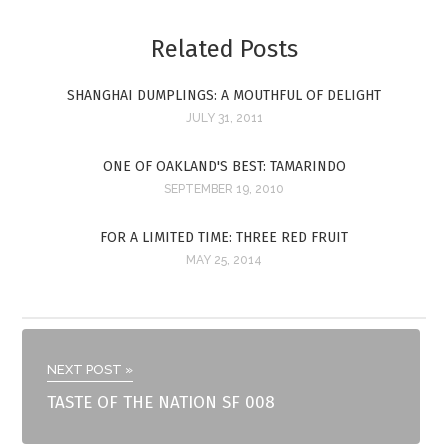
Related Posts
SHANGHAI DUMPLINGS: A MOUTHFUL OF DELIGHT
JULY 31, 2011
ONE OF OAKLAND'S BEST: TAMARINDO
SEPTEMBER 19, 2010
FOR A LIMITED TIME: THREE RED FRUIT
MAY 25, 2014
NEXT POST »
TASTE OF THE NATION SF 008