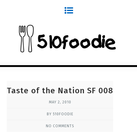
Taste of the Nation SF 008
MAY 2, 2010
BY 510FOODIE
NO COMMENTS