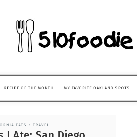
RECIPE OF THE MONTH
MY FAVORITE OAKLAND SPOTS
ORNIA EATS
TRAVEL
•
 I Ate: San Diego