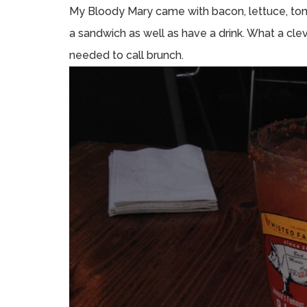
My Bloody Mary came with bacon, lettuce, toma
a sandwich as well as have a drink. What a cleve
needed to call brunch.