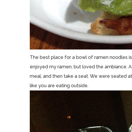
The best place for a bowl of ramen noodles is a 
enjoyed my ramen, but loved the ambiance. At 
meal, and then take a seat. We were seated at
like you are eating outside.