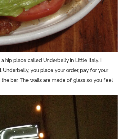
hip place called Underbelly in Little Italy. I
Underbelly, you place your order, pay for your
 the bar. The walls are made of glass so you feel