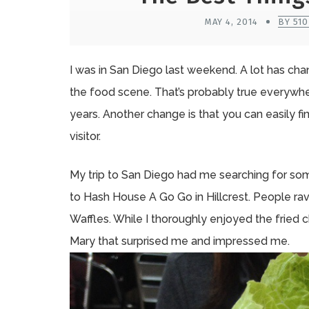
MAY 4, 2014
BY 51
I was in San Diego last weekend. A lot has cha
the food scene. That’s probably true everywhe
years. Another change is that you can easily f
visitor.
My trip to San Diego had me searching for so
to Hash House A Go Go in Hillcrest. People r
Waffles. While I thoroughly enjoyed the fried c
Mary that surprised me and impressed me.