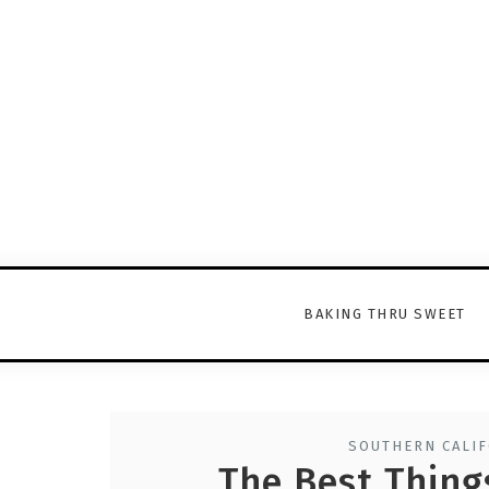
BAKING THRU SWEET
SOUTHERN CALIF
The Best Things