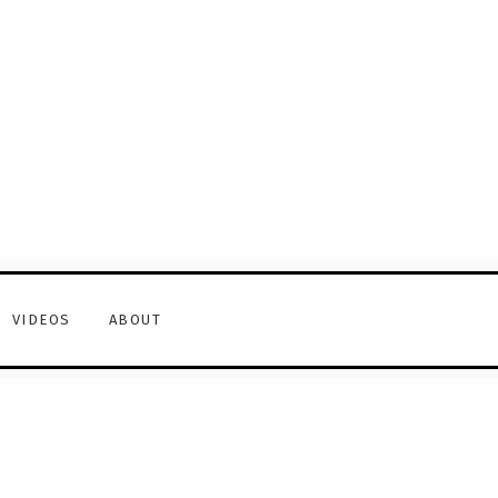
VIDEOS
ABOUT