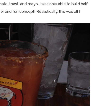
to, toast, and mayo. I was now able to build half
r and fun concept! Realistically, this was all I