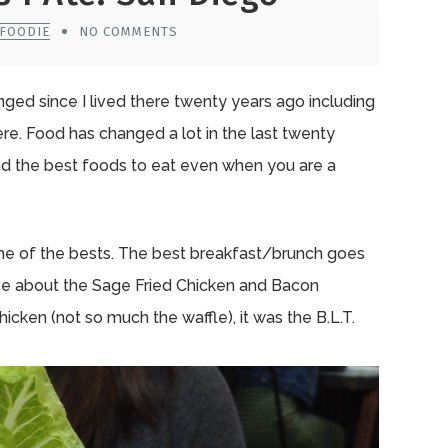
0FOODIE
NO COMMENTS
nged since I lived there twenty years ago including
re. Food has changed a lot in the last twenty
ind the best foods to eat even when you are a
me of the bests. The best breakfast/brunch goes
ave about the Sage Fried Chicken and Bacon
hicken (not so much the waffle), it was the B.L.T.