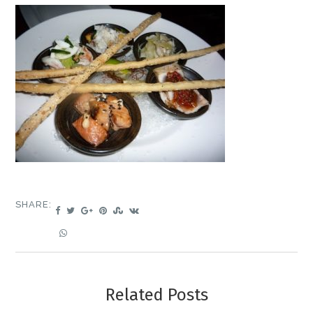
SHARE:
Related Posts