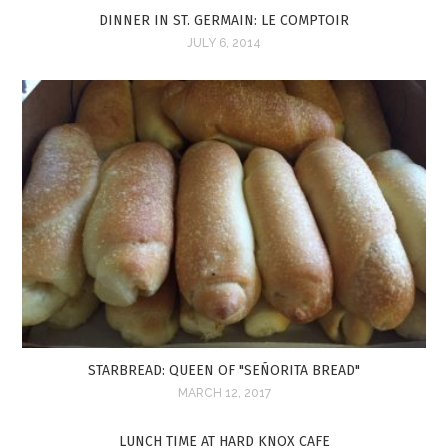
DINNER IN ST. GERMAIN: LE COMPTOIR
JULY 6, 2014
STARBREAD: QUEEN OF "SEÑORITA BREAD"
MARCH 12, 2017
LUNCH TIME AT HARD KNOX CAFE