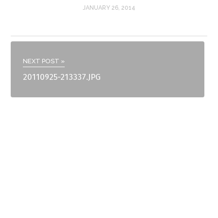
JANUARY 26, 2014
NEXT POST »
20110925-213337.JPG