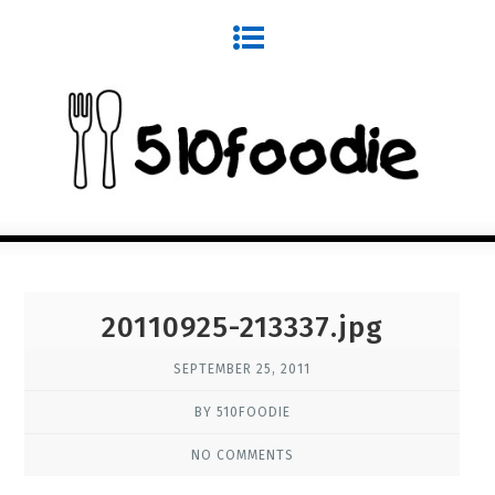
20110925-213337.jpg
SEPTEMBER 25, 2011
BY 510FOODIE
NO COMMENTS