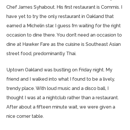
Chef James Syhabout. His first restaurant is Commis. I
have yet to try the only restaurant in Oakland that
earned a Michelin star. I guess I’m waiting for the right
occasion to dine there. You don’t need an occasion to
dine at Hawker Fare as the cuisine is Southeast Asian
street food, predominantly Thai.
Uptown Oakland was bustling on Friday night. My
friend and I walked into what I found to be a lively,
trendy place. With loud music and a disco ball, I
thought I was at a nightclub rather than a restaurant.
After about a fifteen minute wait, we were given a
nice corner table.