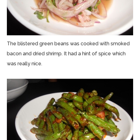
The blistered green beans was cooked with smoked
bacon and dried shrimp. It had a hint of spice which
was really nice.