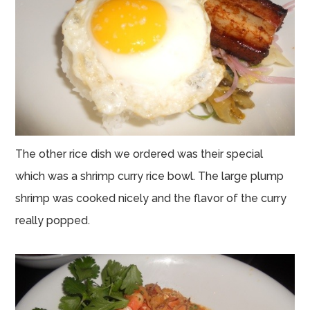
The other rice dish we ordered was their special
which was a shrimp curry rice bowl. The large plump
shrimp was cooked nicely and the flavor of the curry
really popped.