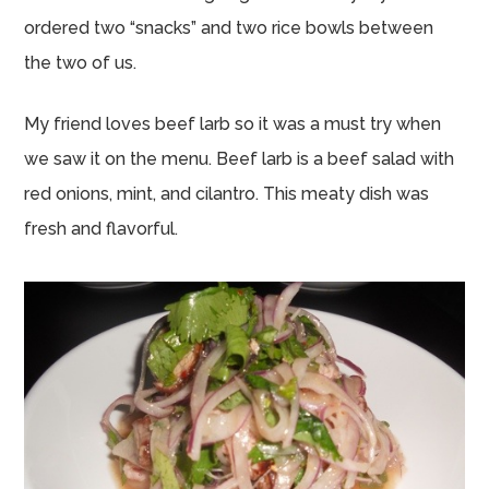
ordered two “snacks” and two rice bowls between
the two of us.
My friend loves beef larb so it was a must try when
we saw it on the menu. Beef larb is a beef salad with
red onions, mint, and cilantro. This meaty dish was
fresh and flavorful.