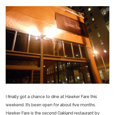
I finally got a chance to dine at Hawker Fare this
weekend. It’s been open for about five months.
Hawker Fare is the second Oakland restaurant by