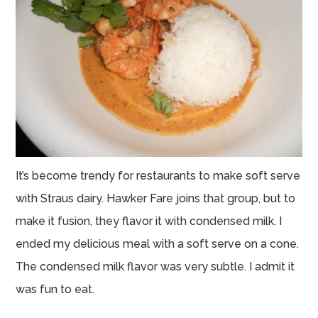
It’s become trendy for restaurants to make soft serve
with Straus dairy. Hawker Fare joins that group, but to
make it fusion, they flavor it with condensed milk. I
ended my delicious meal with a soft serve on a cone.
The condensed milk flavor was very subtle. I admit it
was fun to eat.