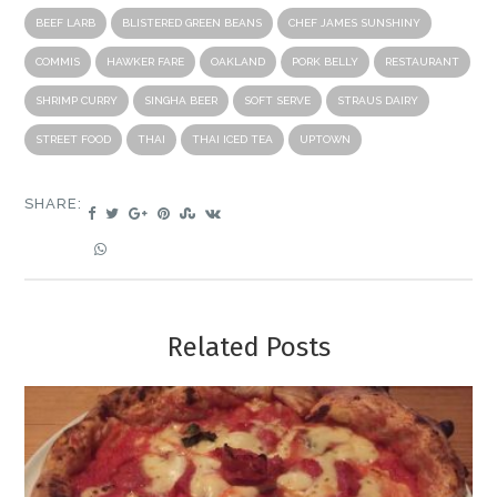
BEEF LARB
BLISTERED GREEN BEANS
CHEF JAMES SUNSHINY
COMMIS
HAWKER FARE
OAKLAND
PORK BELLY
RESTAURANT
SHRIMP CURRY
SINGHA BEER
SOFT SERVE
STRAUS DAIRY
STREET FOOD
THAI
THAI ICED TEA
UPTOWN
SHARE:
Related Posts