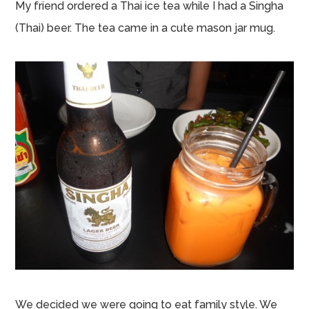
My friend ordered a Thai ice tea while I had a Singha
(Thai) beer. The tea came in a cute mason jar mug.
We decided we were going to eat family style. We