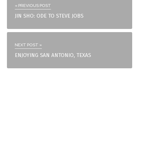
« PREVIOUS POST
JIN SHO: ODE TO STEVE JOBS
NEXT POST »
ENJOYING SAN ANTONIO, TEXAS