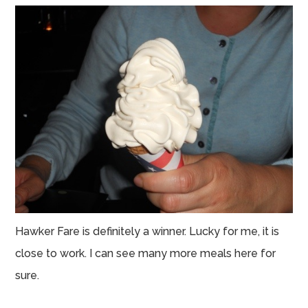
Hawker Fare is definitely a winner. Lucky for me, it is
close to work. I can see many more meals here for
sure.