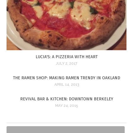
LUCIA'S: A PIZZERIA WITH HEART
JULY 2, 2017
THE RAMEN SHOP: MAKING RAMEN TRENDY IN OAKLAND
APRIL 14, 2013
REVIVAL BAR & KITCHEN: DOWNTOWN BERKELEY
MAY 24, 2015