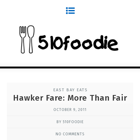
EAST BAY EATS
Hawker Fare: More Than Fair
OCTOBER 9, 2011
BY 510FOODIE
NO COMMENTS