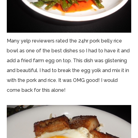
Many yelp reviewers rated the 24hr pork belly rice
bowl as one of the best dishes so I had to have it and
add a fried farm egg on top. This dish was glistening
and beautiful. I had to break the egg yolk and mix it in
with the pork and rice. It was OMG good! I would
come back for this alone!