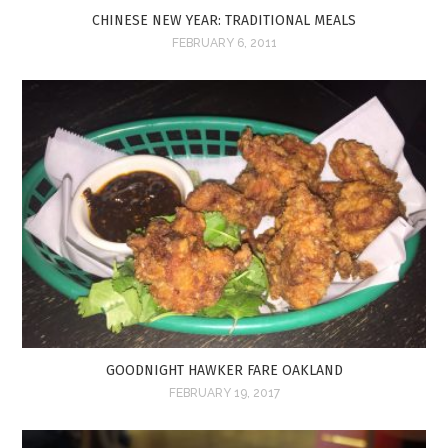
CHINESE NEW YEAR: TRADITIONAL MEALS
FEBRUARY 6, 2011
GOODNIGHT HAWKER FARE OAKLAND
FEBRUARY 19, 2017