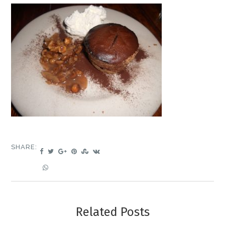
SHARE:
Related Posts