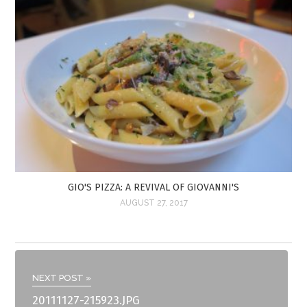
GIO'S PIZZA: A REVIVAL OF GIOVANNI'S
AUGUST 27, 2017
NEXT POST »
20111127-215923.JPG