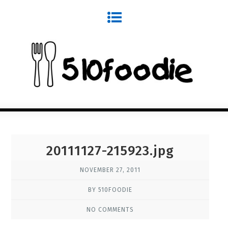
20111127-215923.jpg
NOVEMBER 27, 2011
BY 510FOODIE
NO COMMENTS