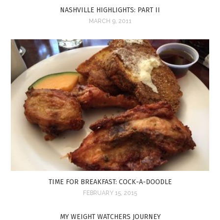
NASHVILLE HIGHLIGHTS: PART II
MARCH 9, 2011
TIME FOR BREAKFAST: COCK-A-DOODLE
FEBRUARY 15, 2015
MY WEIGHT WATCHERS JOURNEY