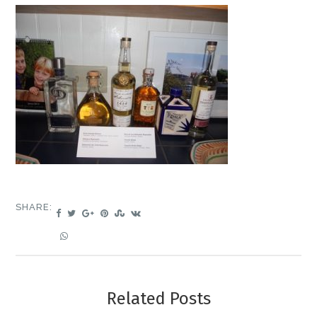
SHARE:
Related Posts