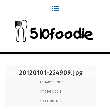
20120101-224909.jpg
JANUARY 1, 2012
BY 510FOODIE
NO COMMENTS