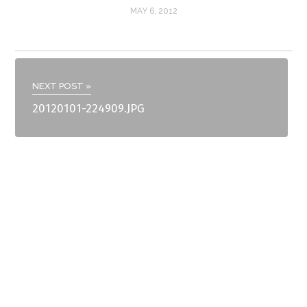
MAY 6, 2012
NEXT POST »
20120101-224909.JPG