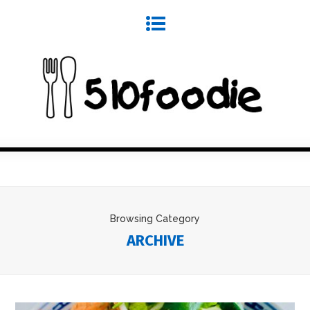
Browsing Category
ARCHIVE