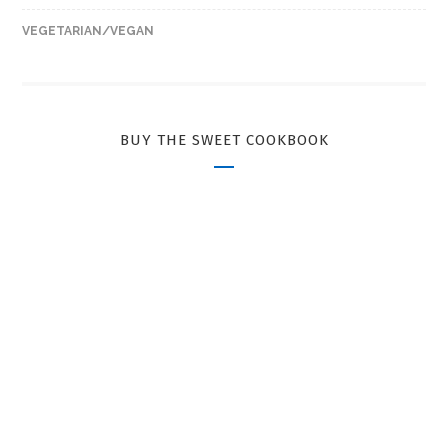
VEGETARIAN/VEGAN
BUY THE SWEET COOKBOOK