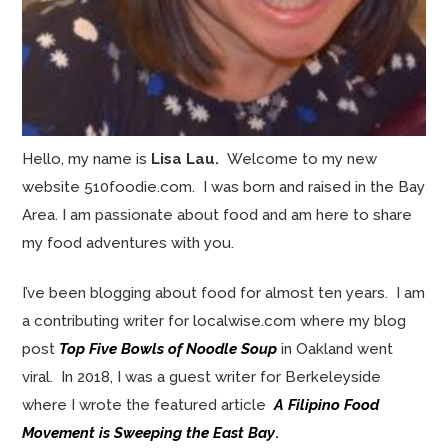
Hello, my name is
Lisa Lau.
Welcome to my new
website 510foodie.com. I was born and raised in the Bay
Area. I am passionate about food and am here to share
my food adventures with you.
I’ve been blogging about food for almost ten years. I am
a contributing writer for localwise.com where my blog
post
Top Five Bowls of Noodle Soup
in Oakland went
viral. In 2018, I was a guest writer for Berkeleyside
where I wrote the featured article
A Filipino Food
Movement is Sweeping the East Bay
.