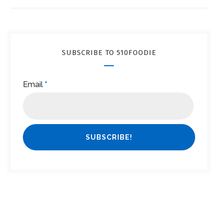
SUBSCRIBE TO 510FOODIE
Email
*