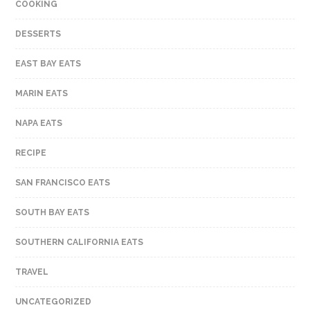
COOKING
DESSERTS
EAST BAY EATS
MARIN EATS
NAPA EATS
RECIPE
SAN FRANCISCO EATS
SOUTH BAY EATS
SOUTHERN CALIFORNIA EATS
TRAVEL
UNCATEGORIZED