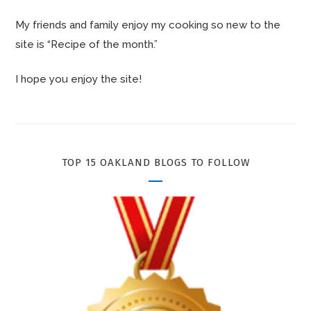
My friends and family enjoy my cooking so new to the
site is “Recipe of the month.”
I hope you enjoy the site!
TOP 15 OAKLAND BLOGS TO FOLLOW