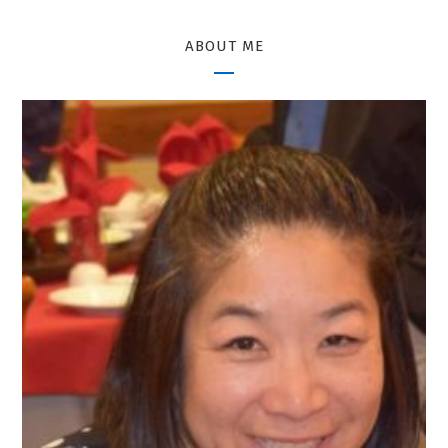
ABOUT ME