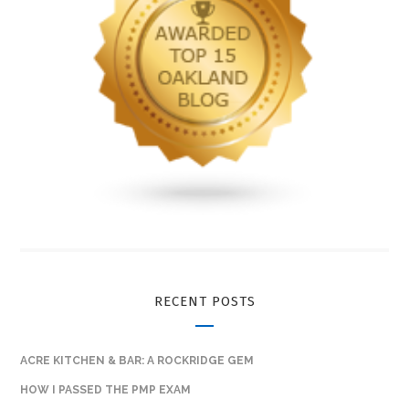
RECENT POSTS
ACRE KITCHEN & BAR: A ROCKRIDGE GEM
HOW I PASSED THE PMP EXAM