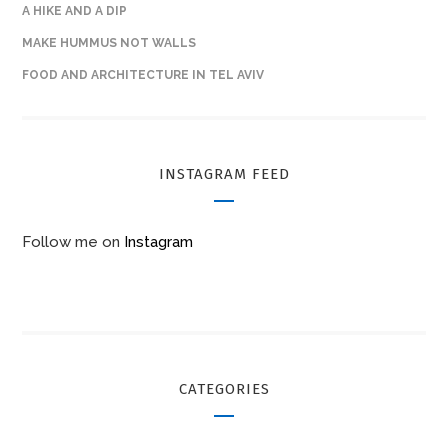
A HIKE AND A DIP
MAKE HUMMUS NOT WALLS
FOOD AND ARCHITECTURE IN TEL AVIV
INSTAGRAM FEED
Follow me on
Instagram
CATEGORIES