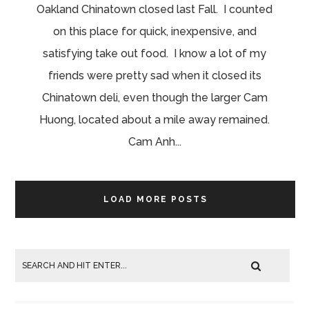
Oakland Chinatown closed last Fall. I counted
on this place for quick, inexpensive, and
satisfying take out food. I know a lot of my
friends were pretty sad when it closed its
Chinatown deli, even though the larger Cam
Huong, located about a mile away remained.
Cam Anh...
LOAD MORE POSTS