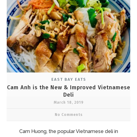
EAST BAY EATS
Cam Anh is the New & Improved Vietnamese
Deli
March 18, 2019
No Comments
Cam Huong, the popular Vietnamese deli in