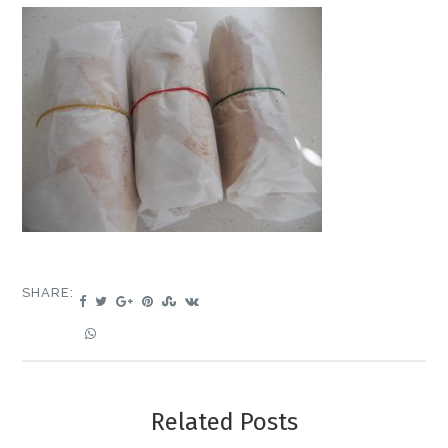
SHARE:
Related Posts