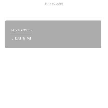
MAY 15, 2016
NEXT POST »
3 BAHN MI