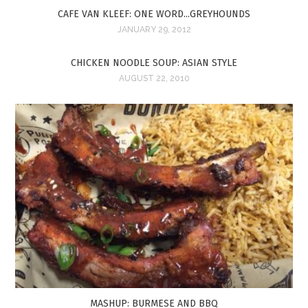
CAFE VAN KLEEF: ONE WORD...GREYHOUNDS
JANUARY 29, 2012
CHICKEN NOODLE SOUP: ASIAN STYLE
AUGUST 22, 2010
MASHUP: BURMESE AND BBQ