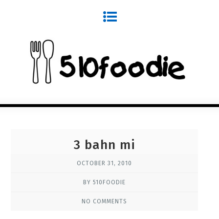
3 bahn mi
OCTOBER 31, 2010
BY 510FOODIE
NO COMMENTS