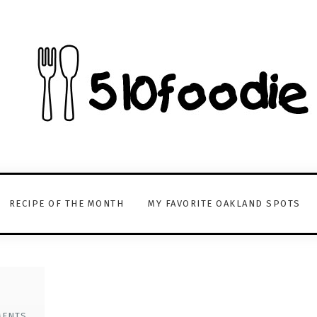
RECIPE OF THE MONTH
MY FAVORITE OAKLAND SPOTS
MENTS