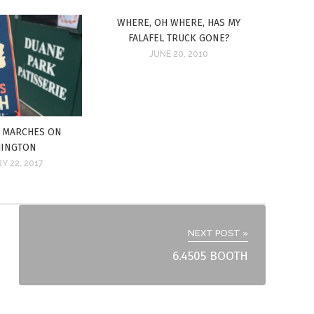
WHERE, OH WHERE, HAS MY
FALAFEL TRUCK GONE?
JUNE 20, 2010
E MARCHES ON
INGTON
Y 22, 2017
NEXT POST »
6.4505 BOOTH