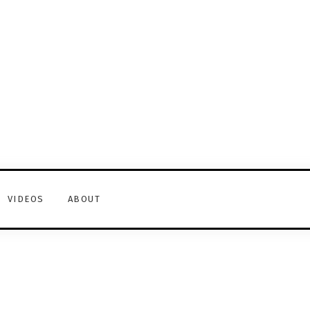
VIDEOS
ABOUT