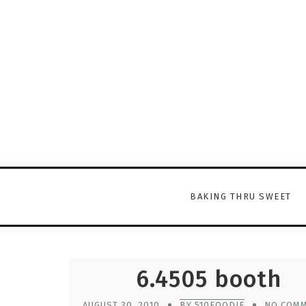
BAKING THRU SWEET
6.4505 booth
AUGUST 30, 2010
BY 510FOODIE
NO COM