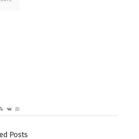
ed Posts