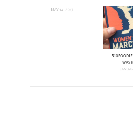
MAY 14, 2017
510FOODI
WASH
JANUAR