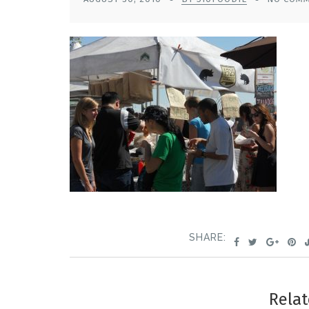
SHARE:
Relat