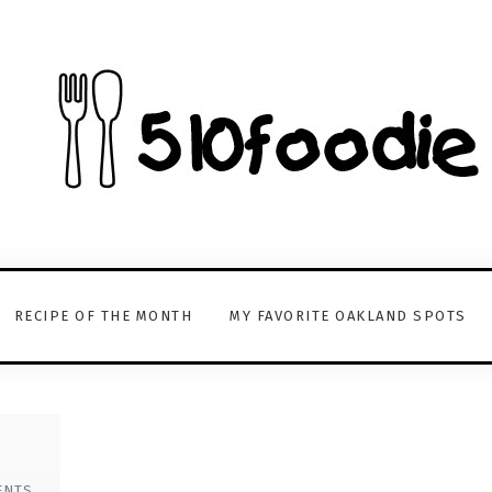
RECIPE OF THE MONTH
MY FAVORITE OAKLAND SPOTS
ENTS