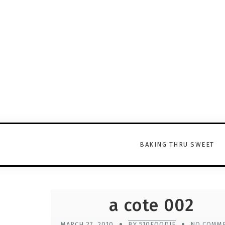
BAKING THRU SWEET
a cote 002
MARCH 27, 2010
BY 510FOODIE
NO COMM