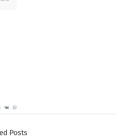
ed Posts