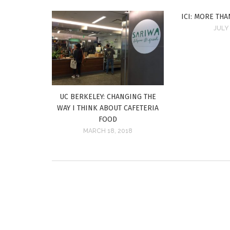
ICI: MORE THA
JULY 
UC BERKELEY: CHANGING THE
WAY I THINK ABOUT CAFETERIA
FOOD
MARCH 18, 2018