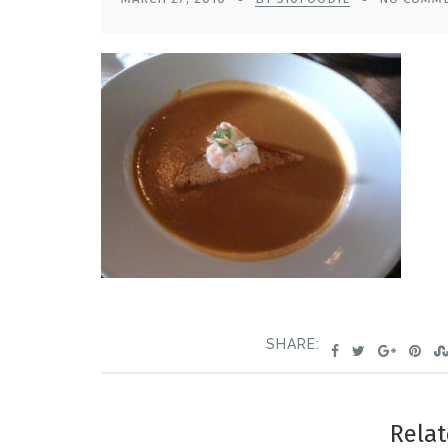
SHARE:
Relat