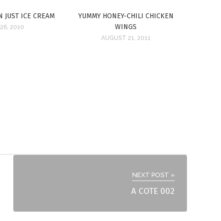
N JUST ICE CREAM
YUMMY HONEY-CHILI CHICKEN
WINGS
26, 2010
AUGUST 21, 2011
NEXT POST »
A COTE 002