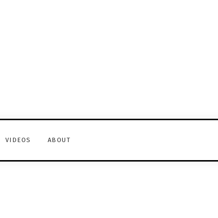
VIDEOS
ABOUT