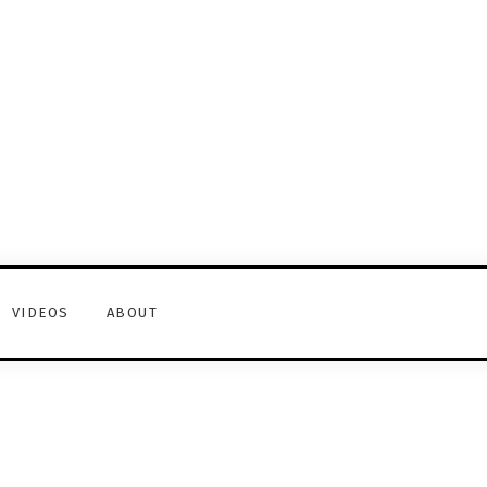
VIDEOS
ABOUT