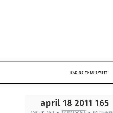
BAKING THRU SWEET
april 18 2011 165
APRIL 17, 2011
BY 510FOODIE
NO COMME