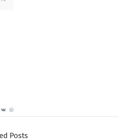
ed Posts