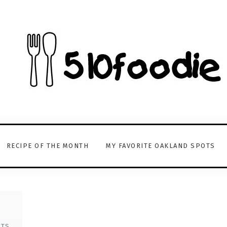
RECIPE OF THE MONTH
MY FAVORITE OAKLAND SPOTS
NTS