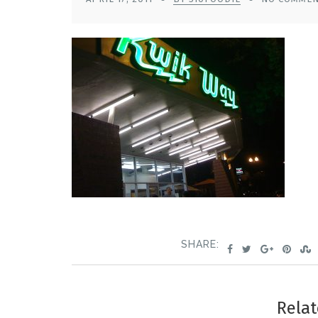
SHARE:
Relat