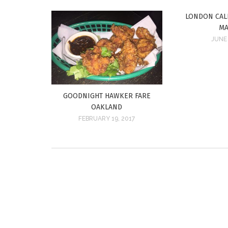
LONDON CAL
MA
JUNE 
GOODNIGHT HAWKER FARE
OAKLAND
FEBRUARY 19, 2017