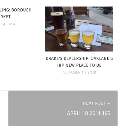
LING: BOROUGH
RKET
29, 2014
DRAKE'S DEALERSHIP: OAKLAND'S
HIP NEW PLACE TO BE
OCTOBER 19, 2015
NEXT POST »
APRIL 18 2011 165