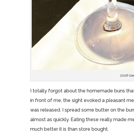
2016 Iza
I totally forgot about the homemade buns tha
in front of me, the sight evoked a pleasant me
was released. I spread some butter on the bu
almost as quickly. Eating these really made
much better it is than store bought.