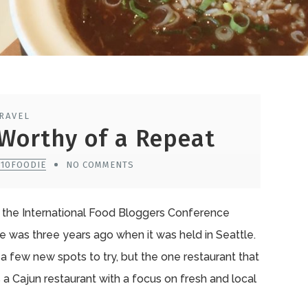
RAVEL
Worthy of a Repeat
510FOODIE
NO COMMENTS
d the International Food Bloggers Conference
ce was three years ago when it was held in Seattle.
 a few new spots to try, but the one restaurant that
s a Cajun restaurant with a focus on fresh and local