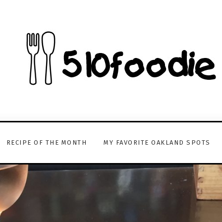
RECIPE OF THE MONTH
MY FAVORITE OAKLAND SPOTS