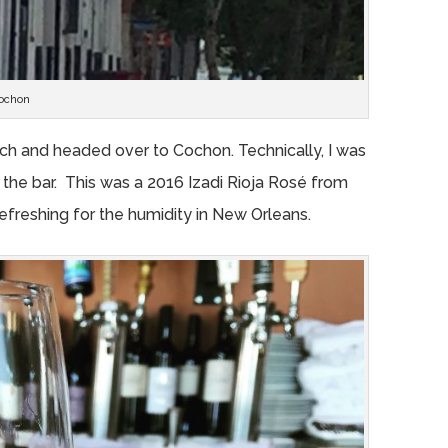
ochon
lunch and headed over to Cochon. Technically, I was
at the bar. This was a 2016 Izadi Rioja Rosé from
 refreshing for the humidity in New Orleans.