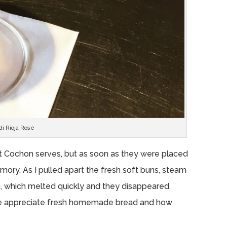
di Rioja Rosé
t Cochon serves, but as soon as they were placed
mory. As I pulled apart the fresh soft buns, steam
n, which melted quickly and they disappeared
 me appreciate fresh homemade bread and how