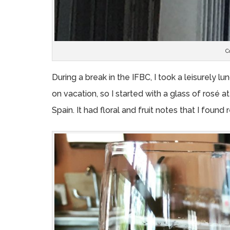
C
During a break in the IFBC, I took a leisurely 
on vacation, so I started with a glass of rosé 
Spain. It had floral and fruit notes that I found