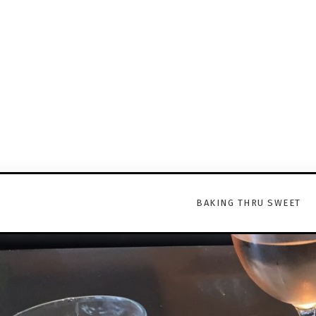
BAKING THRU SWEET