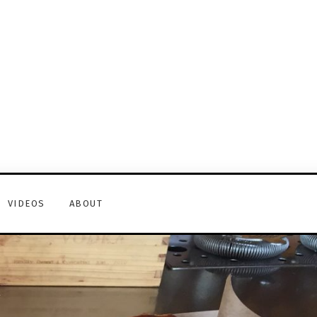
VIDEOS
ABOUT