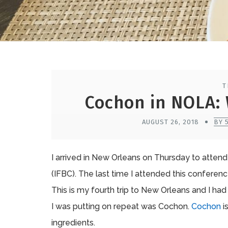
T
Cochon in NOLA: 
AUGUST 26, 2018
BY 
I arrived in New Orleans on Thursday to atten
(IFBC). The last time I attended this conferen
This is my fourth trip to New Orleans and I had
I was putting on repeat was Cochon.
Cochon
i
ingredients.