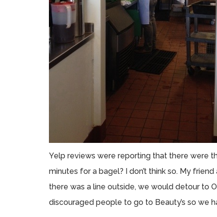
Yelp reviews were reporting that there were thi
minutes for a bagel? I don’t think so. My friend 
there was a line outside, we would detour to Ol
discouraged people to go to Beauty’s so we ha