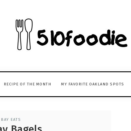
RECIPE OF THE MONTH
MY FAVORITE OAKLAND SPOTS
 BAY EATS
ay Bagels