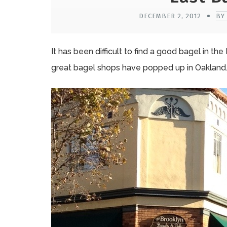
DECEMBER 2, 2012
BY
It has been difficult to find a good bagel in th
great bagel shops have popped up in Oakland