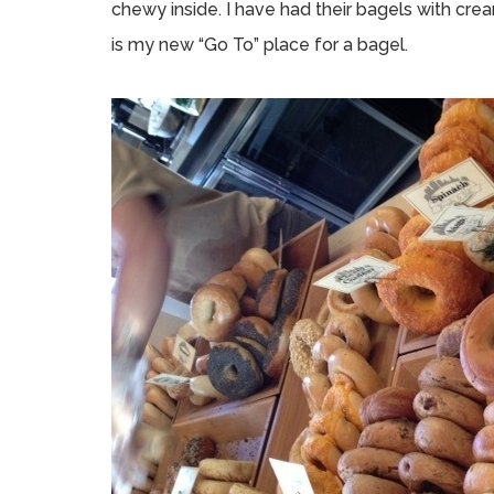
chewy inside. I have had their bagels with cr
is my new “Go To” place for a bagel.