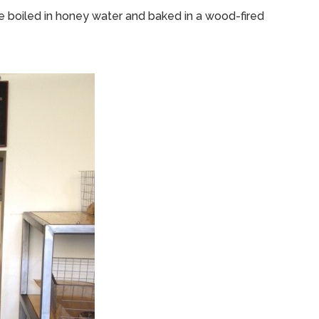
e boiled in honey water and baked in a wood-fired