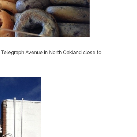
n Telegraph Avenue in North Oakland close to