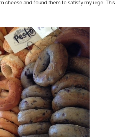
eam cheese and found them to satisfy my urge. This