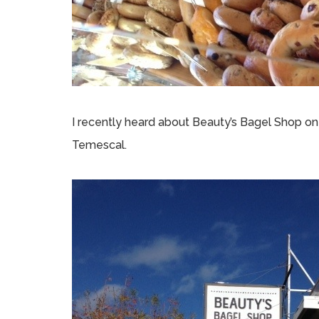
I recently heard about Beauty’s Bagel Shop o
Temescal.