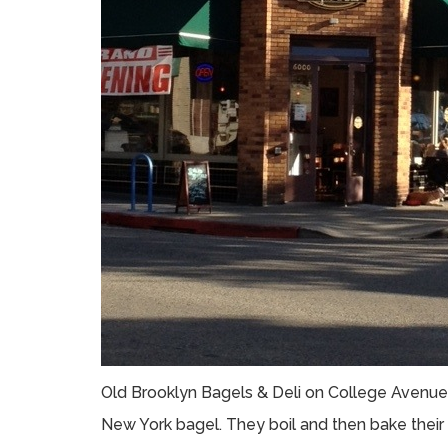
Old Brooklyn Bagels & Deli on College Avenue 
New York bagel. They boil and then bake their 