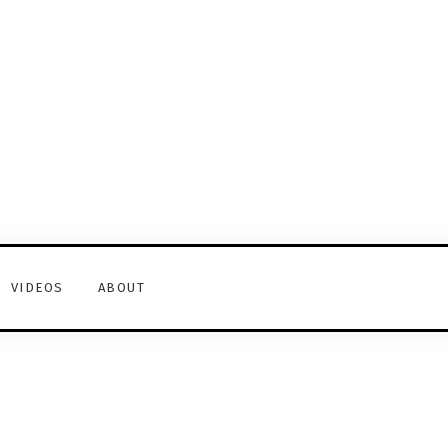
VIDEOS
ABOUT