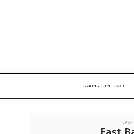
BAKING THRU SWEET
EAST
East B