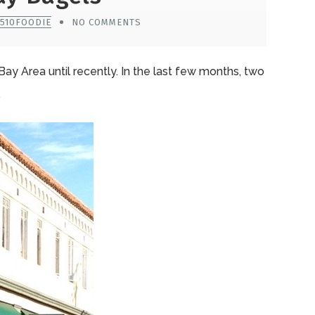
 510FOODIE
NO COMMENTS
e Bay Area until recently. In the last few months, two
.