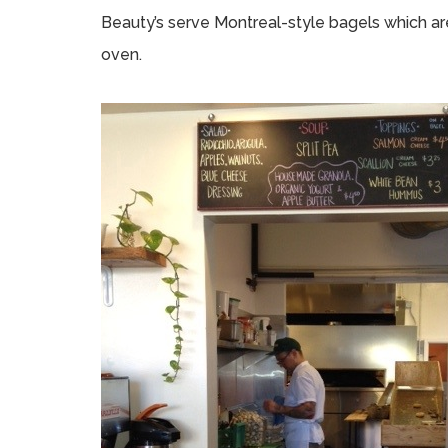
Beauty’s serve Montreal-style bagels which ar
oven.