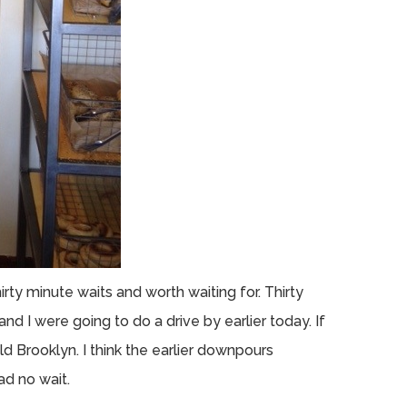
rty minute waits and worth waiting for. Thirty
and I were going to do a drive by earlier today. If
d Brooklyn. I think the earlier downpours
d no wait.