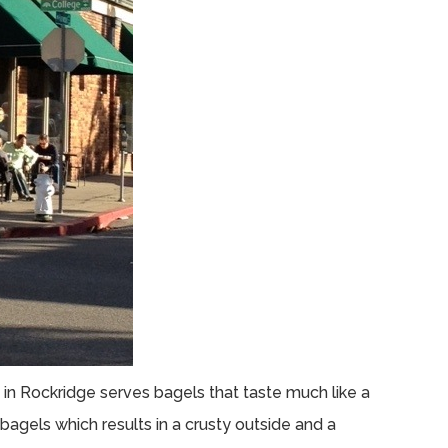
in Rockridge serves bagels that taste much like a
bagels which results in a crusty outside and a