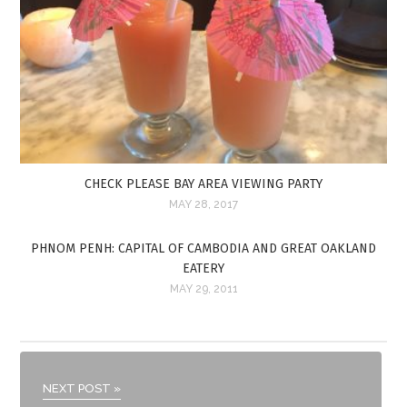
CHECK PLEASE BAY AREA VIEWING PARTY
MAY 28, 2017
PHNOM PENH: CAPITAL OF CAMBODIA AND GREAT OAKLAND
EATERY
MAY 29, 2011
NEXT POST »