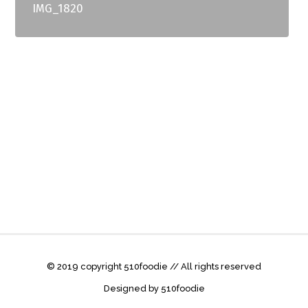
IMG_1820
© 2019 copyright 510foodie // All rights reserved
Designed by 510foodie