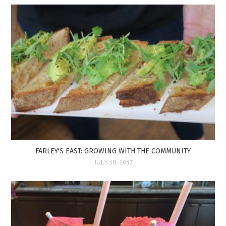
FARLEY'S EAST: GROWING WITH THE COMMUNITY
JULY 16, 2017