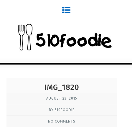
IMG_1820
AUGUST 23, 2015
BY 510FOODIE
NO COMMENTS