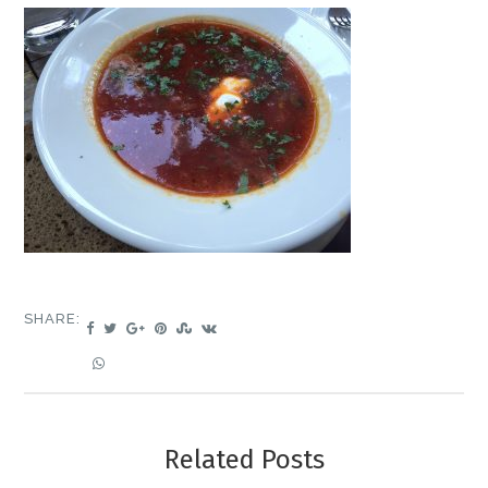
SHARE:
Related Posts