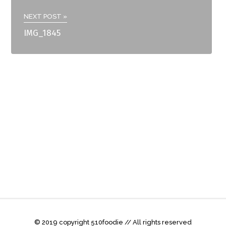
NEXT POST »
IMG_1845
© 2019 copyright 510foodie // All rights reserved