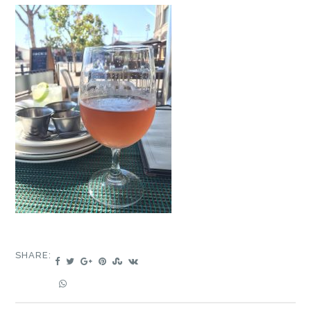
SHARE: