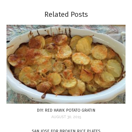
Related Posts
DIY: RED HAWK POTATO GRATIN
AUGUST 30, 2015
SAN JOSE FOR BROKEN RICE PLATES