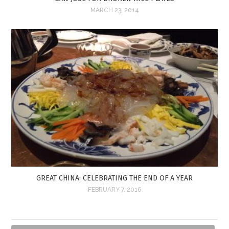
MARCH 23, 2014
GREAT CHINA: CELEBRATING THE END OF A YEAR
FEBRUARY 7, 2016