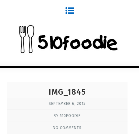
IMG_1845
SEPTEMBER 6, 2015
BY 510FOODIE
NO COMMENTS