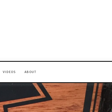
VIDEOS
ABOUT