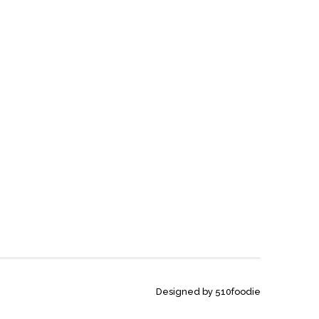
Designed by 510foodie