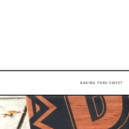
BAKING THRU SWEET