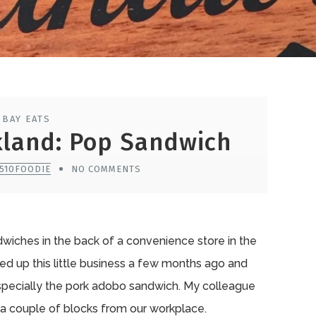
 BAY EATS
kland: Pop Sandwich
 510FOODIE
NO COMMENTS
wiches in the back of a convenience store in the
ed up this little business a few months ago and
especially the pork adobo sandwich. My colleague
a couple of blocks from our workplace.