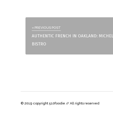
« PREVIOUS POST
AUTHENTIC FRENCH IN OAKLAND: MICHE
BISTRO
© 2019 copyright 510foodie // All rights reserved