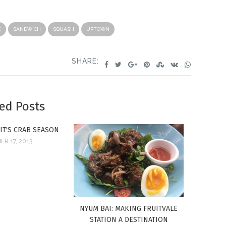
K
SANDWICH
SQUASH
UPTOWN
SHARE:
ed Posts
 IT'S CRAB SEASON
R 17, 2013
NYUM BAI: MAKING FRUITVALE
STATION A DESTINATION