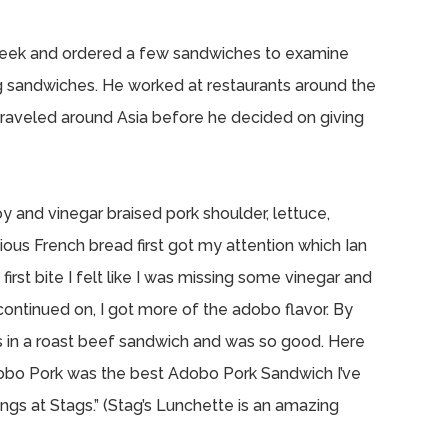
 week and ordered a few sandwiches to examine
g sandwiches. He worked at restaurants around the
raveled around Asia before he decided on giving
oy and vinegar braised pork shoulder, lettuce,
icious French bread first got my attention which Ian
irst bite I felt like I was missing some vinegar and
 continued on, I got more of the adobo flavor. By
jus in a roast beef sandwich and was so good. Here
obo Pork was the best Adobo Pork Sandwich I’ve
ngs at Stags.” (Stag’s Lunchette is an amazing