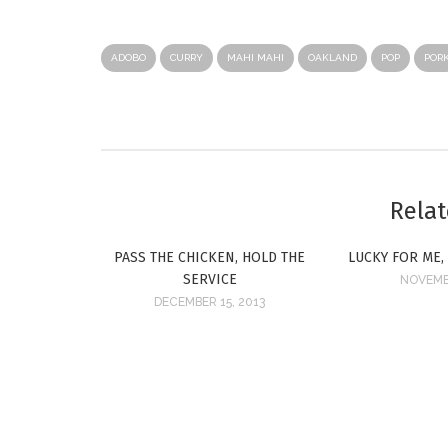
ADOBO
CURRY
MAHI MAHI
OAKLAND
POP
POR
Relat
PASS THE CHICKEN, HOLD THE
LUCKY FOR ME,
SERVICE
NOVEMBE
DECEMBER 15, 2013