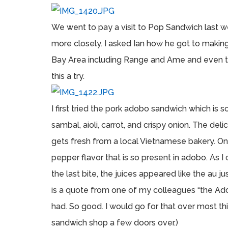
We went to pay a visit to Pop Sandwich last
more closely. I asked Ian how he got to makin
Bay Area including Range and Ame and even t
this a try.
I first tried the pork adobo sandwich which is s
sambal, aioli, carrot, and crispy onion. The del
gets fresh from a local Vietnamese bakery. On f
pepper flavor that is so present in adobo. As I
the last bite, the juices appeared like the au 
is a quote from one of my colleagues “the Ad
had. So good. I would go for that over most thi
sandwich shop a few doors over.)