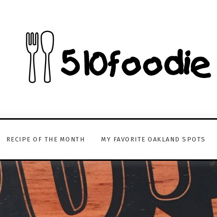
RECIPE OF THE MONTH
MY FAVORITE OAKLAND SPOTS