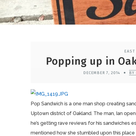
EAST
Popping up in Oa
DECEMBER 7, 2014
BY
Pop Sandwich is a one man shop creating sand
Uptown district of Oakland. The man, Ian open
he’s getting rave reviews for his sandwiches 
mentioned how she stumbled upon this place 