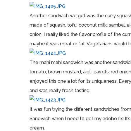
Another sandwich we got was the curry squash 
made of squash, tofu, coconut milk, sambal, aioli,
onion. I really liked the flavor profile of the 
maybe it was meat or fat. Vegetarians would lo
The mahi mahi sandwich was another sandwich we
tomato, brown mustard, aioli, carrots, red onion
enjoyed this one a lot for its uniqueness. Eve
and was really fresh tasting.
It was fun trying the different sandwiches fro
Sandwich when I need to get my adobo fix. It’
dream.