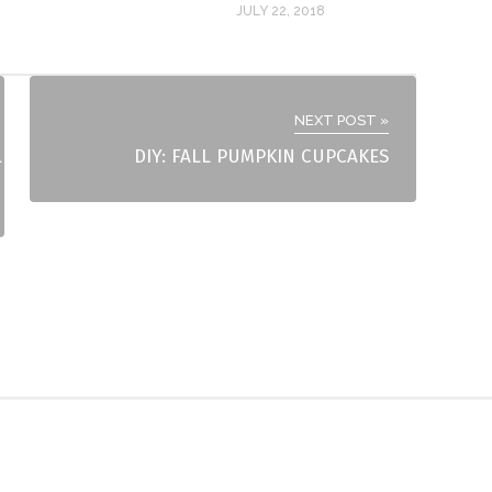
JULY 22, 2018
NEXT POST »
L
DIY: FALL PUMPKIN CUPCAKES