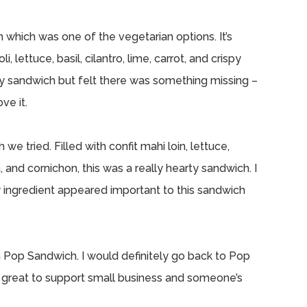
which was one of the vegetarian options. It’s
 lettuce, basil, cilantro, lime, carrot, and crispy
curry sandwich but felt there was something missing –
ve it.
 tried. Filled with confit mahi loin, lettuce,
, and cornichon, this was a really hearty sandwich. I
ry ingredient appeared important to this sandwich
m Pop Sandwich. I would definitely go back to Pop
s great to support small business and someone’s