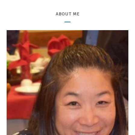
ABOUT ME