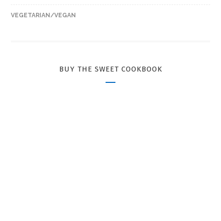
VEGETARIAN/VEGAN
BUY THE SWEET COOKBOOK