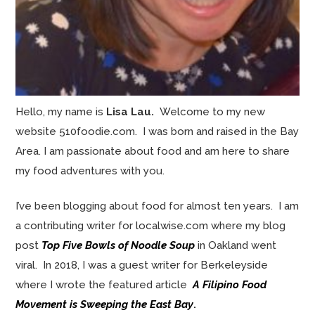
Hello, my name is
Lisa Lau.
Welcome to my new
website 510foodie.com. I was born and raised in the Bay
Area. I am passionate about food and am here to share
my food adventures with you.
I’ve been blogging about food for almost ten years. I am
a contributing writer for localwise.com where my blog
post
Top Five Bowls of Noodle Soup
in Oakland went
viral. In 2018, I was a guest writer for Berkeleyside
where I wrote the featured article
A Filipino Food
Movement is Sweeping the East Bay
.