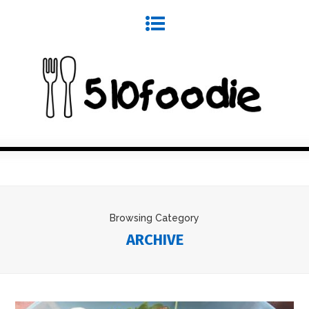
Browsing Category
ARCHIVE