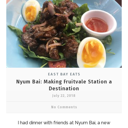
EAST BAY EATS
Nyum Bai: Making Fruitvale Station a
Destination
July 22, 2018
No Comments
I had dinner with friends at Nyum Bai, a new