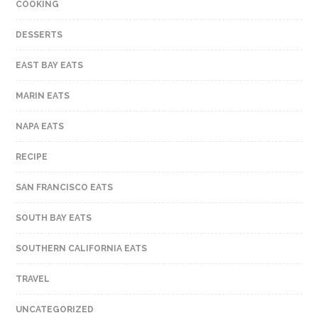
COOKING
DESSERTS
EAST BAY EATS
MARIN EATS
NAPA EATS
RECIPE
SAN FRANCISCO EATS
SOUTH BAY EATS
SOUTHERN CALIFORNIA EATS
TRAVEL
UNCATEGORIZED