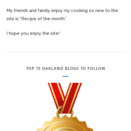
My friends and family enjoy my cooking so new to the
site is “Recipe of the month.”
I hope you enjoy the site!
TOP 15 OAKLAND BLOGS TO FOLLOW