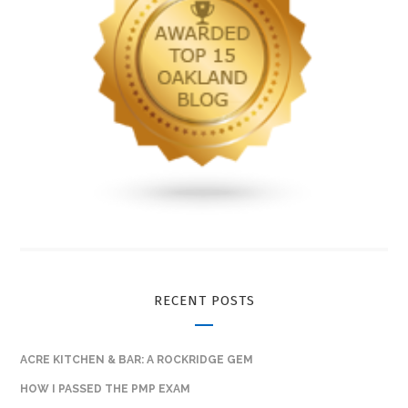
RECENT POSTS
ACRE KITCHEN & BAR: A ROCKRIDGE GEM
HOW I PASSED THE PMP EXAM