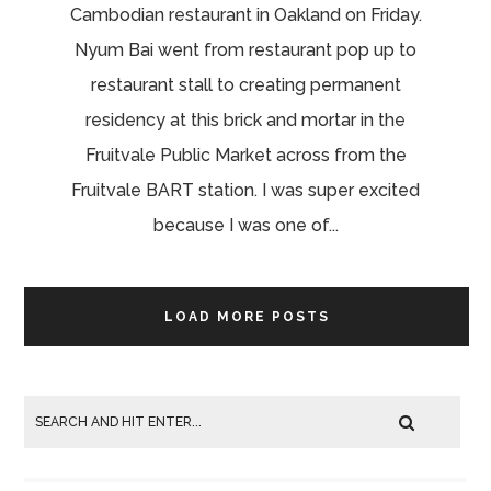
Cambodian restaurant in Oakland on Friday.
Nyum Bai went from restaurant pop up to
restaurant stall to creating permanent
residency at this brick and mortar in the
Fruitvale Public Market across from the
Fruitvale BART station. I was super excited
because I was one of...
LOAD MORE POSTS