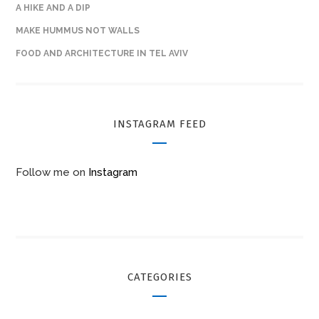
A HIKE AND A DIP
MAKE HUMMUS NOT WALLS
FOOD AND ARCHITECTURE IN TEL AVIV
INSTAGRAM FEED
Follow me on
Instagram
CATEGORIES