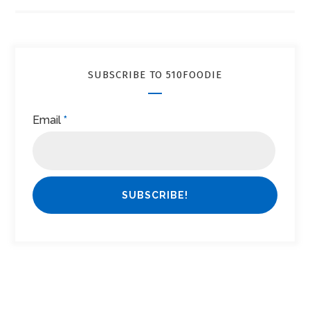
SUBSCRIBE TO 510FOODIE
Email
*