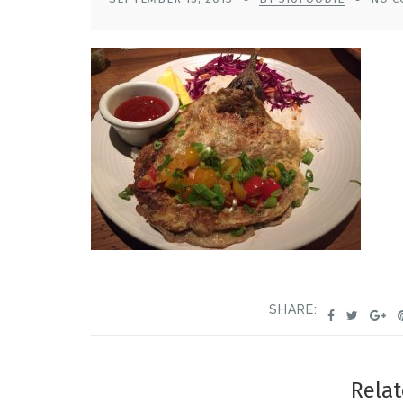
SHARE:
Relat