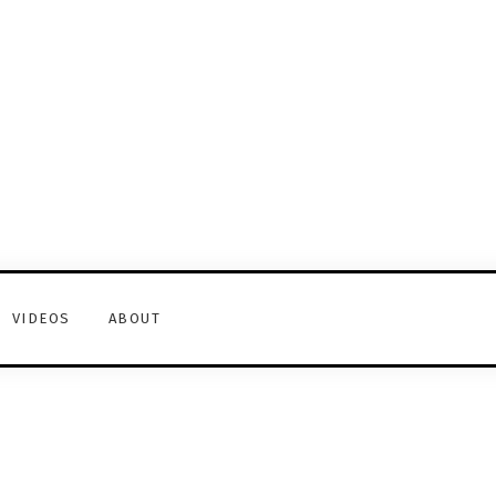
VIDEOS
ABOUT