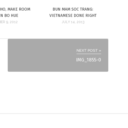
PHO, MAKE ROOM
BUN MAM SOC TRANG:
UN BO HUE
VIETNAMESE DONE RIGHT
ER 9, 2012
JULY 14, 2013
NEXT POST »
IMG_1855-0