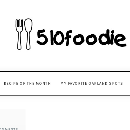
RECIPE OF THE MONTH
MY FAVORITE OAKLAND SPOTS
OMMENTS