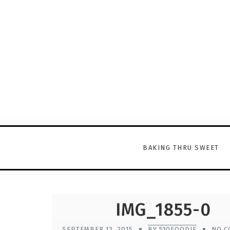
BAKING THRU SWEET
IMG_1855-0
SEPTEMBER 13, 2015
BY 510FOODIE
NO C