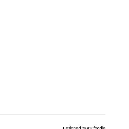
Designed by 510foodie