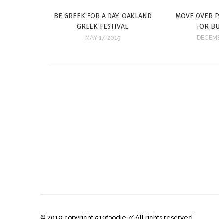
BE GREEK FOR A DAY: OAKLAND
MOVE OVER 
GREEK FESTIVAL
FOR B
MAY 17, 2015
DECEMB
© 2019 copyright 510foodie // All rights reserved