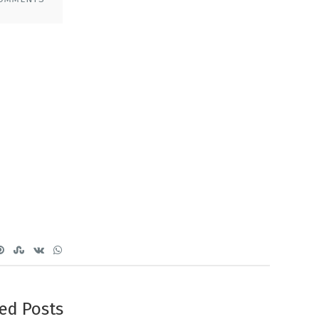
ed Posts