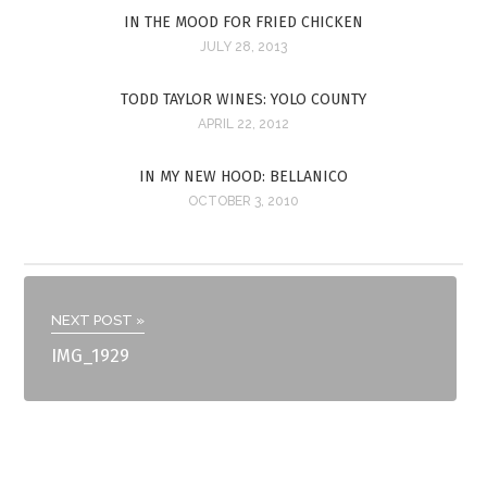
IN THE MOOD FOR FRIED CHICKEN
JULY 28, 2013
TODD TAYLOR WINES: YOLO COUNTY
APRIL 22, 2012
IN MY NEW HOOD: BELLANICO
OCTOBER 3, 2010
NEXT POST »
IMG_1929