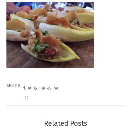
SHARE:
Related Posts