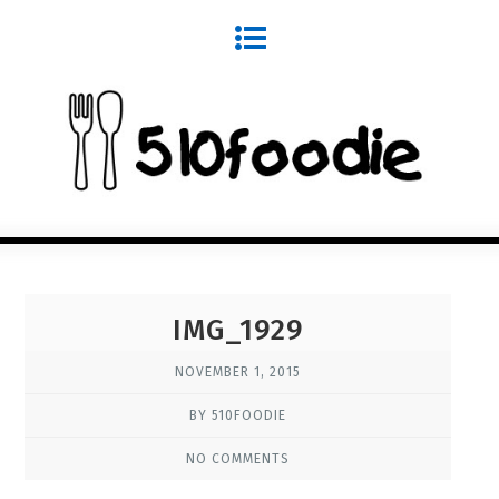
IMG_1929
NOVEMBER 1, 2015
BY 510FOODIE
NO COMMENTS