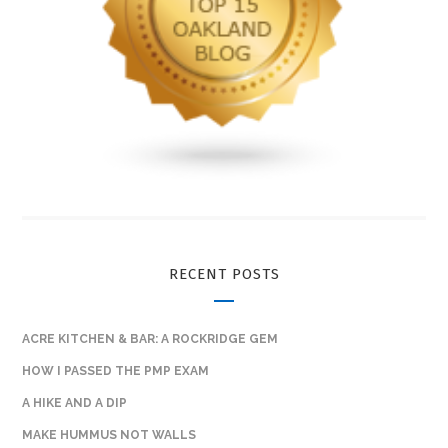
RECENT POSTS
ACRE KITCHEN & BAR: A ROCKRIDGE GEM
HOW I PASSED THE PMP EXAM
A HIKE AND A DIP
MAKE HUMMUS NOT WALLS