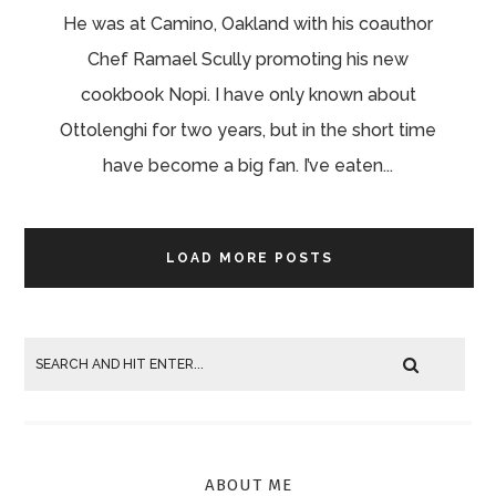
He was at Camino, Oakland with his coauthor
Chef Ramael Scully promoting his new
cookbook Nopi. I have only known about
Ottolenghi for two years, but in the short time
have become a big fan. I’ve eaten...
LOAD MORE POSTS
ABOUT ME