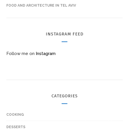
FOOD AND ARCHITECTURE IN TEL AVIV
INSTAGRAM FEED
Follow me on
Instagram
CATEGORIES
COOKING
DESSERTS