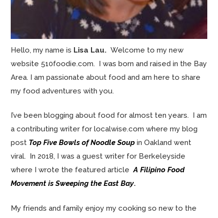
Hello, my name is
Lisa Lau.
Welcome to my new
website 510foodie.com. I was born and raised in the Bay
Area. I am passionate about food and am here to share
my food adventures with you.
I’ve been blogging about food for almost ten years. I am
a contributing writer for localwise.com where my blog
post
Top Five Bowls of Noodle Soup
in Oakland went
viral. In 2018, I was a guest writer for Berkeleyside
where I wrote the featured article
A Filipino Food
Movement is Sweeping the East Bay
.
My friends and family enjoy my cooking so new to the