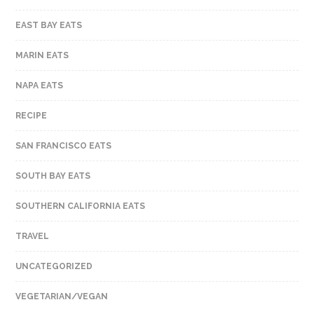
EAST BAY EATS
MARIN EATS
NAPA EATS
RECIPE
SAN FRANCISCO EATS
SOUTH BAY EATS
SOUTHERN CALIFORNIA EATS
TRAVEL
UNCATEGORIZED
VEGETARIAN/VEGAN