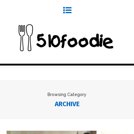
Browsing Category
ARCHIVE