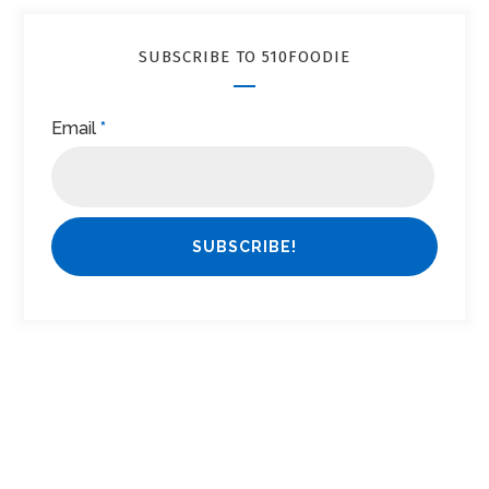
SUBSCRIBE TO 510FOODIE
Email
*