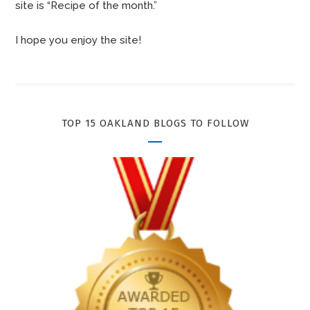
site is “Recipe of the month.”
I hope you enjoy the site!
TOP 15 OAKLAND BLOGS TO FOLLOW