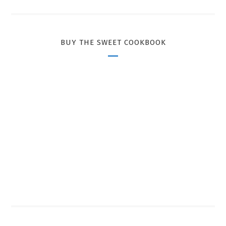
BUY THE SWEET COOKBOOK