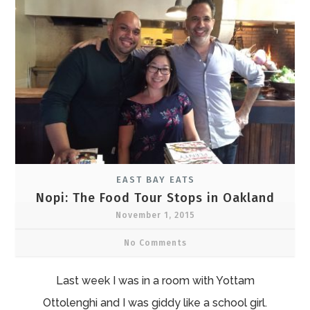
EAST BAY EATS
Nopi: The Food Tour Stops in Oakland
November 1, 2015
No Comments
Last week I was in a room with Yottam
Ottolenghi and I was giddy like a school girl.